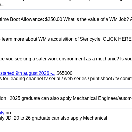
...
t time Boot Allowance: $250.00 What is the value of a WM Job?
To learn more about WM's acquisition of Stericycle, CLICK HERE
 you seeking a safer work environment as a mechanic? Is you
started 9th august 2026 -...
$65000
for leading channel tv serial / web series / print shoot / tv com
ion : 2025 graduate can also apply Mechanical Engineer/autom
nly
no
ly JD: 20 to 26 graduate can also apply Mechanical
.