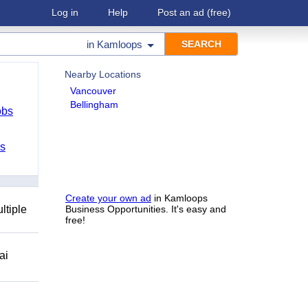
Log in
Help
Post an ad
(free)
in
Kamloops
Nearby Locations
Vancouver
Bellingham
obs
bs
Create your own ad
in Kamloops
ltiple
Business Opportunities. It's easy and
free!
ai