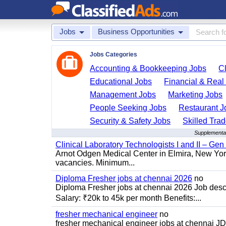
Jobs
Business Opportunities
Jobs Categories
Accounting & Bookkeeping Jobs
C
Educational Jobs
Financial & Real
Management Jobs
Marketing Jobs
People Seeking Jobs
Restaurant J
Security & Safety Jobs
Skilled Tra
Supplemental
Clinical Laboratory Technologists I and II – Gen
Arnot Odgen Medical Center in Elmira, New York 
vacancies. Minimum...
Diploma Fresher jobs at chennai 2026
no
Diploma Fresher jobs at chennai 2026 Job des
Salary: ₹20k to 45k per month Benefits:...
fresher mechanical engineer
no
fresher mechanical engineer jobs at chennai J