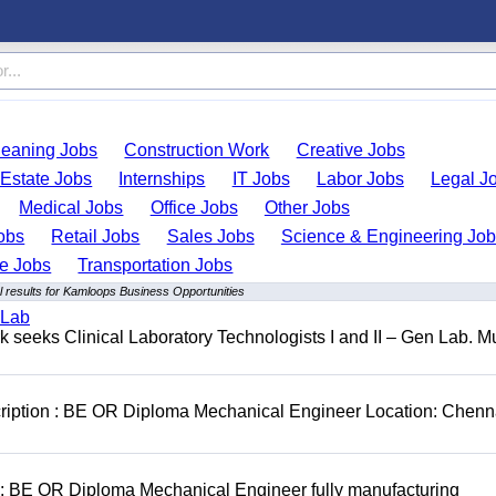
leaning Jobs
Construction Work
Creative Jobs
 Estate Jobs
Internships
IT Jobs
Labor Jobs
Legal J
Medical Jobs
Office Jobs
Other Jobs
obs
Retail Jobs
Sales Jobs
Science & Engineering Jo
de Jobs
Transportation Jobs
 results for Kamloops Business Opportunities
 Lab
seeks Clinical Laboratory Technologists I and II – Gen Lab. Mu
cription : BE OR Diploma Mechanical Engineer Location: Chenn
D: BE OR Diploma Mechanical Engineer fully manufacturing