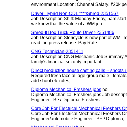
environment Location: Chennai Salary: ₹20k per
Driver Hybrid Non-CDL ****/Shred-2351567
Job Description Shift: Monday-Friday, 5am star
we know that the value of a WM job...
Shred-It Box Truck Route Driver-2351486
Job Description Stericycle is now part of WM. 
read the press release. Pay Rate:...
CNG Technician-2351411
Job Description CNG Mechanic Job Summary Are
family’s financial security important...
Direct production house casting calls -- shoots r 
Required fresh face all age group male - females 
add shoot etc roles;-...
Diploma Mechanical Freshers jobs
no
Diploma Mechanical Freshers jobs Job descript
Engineer - Be / Diploma, Freshers...
Core Job For Electrical Mechanical Freshers O
Core Job For Electrical Mechanical Freshers On
Engineer/automobile Engineer - BE / Diploma,..