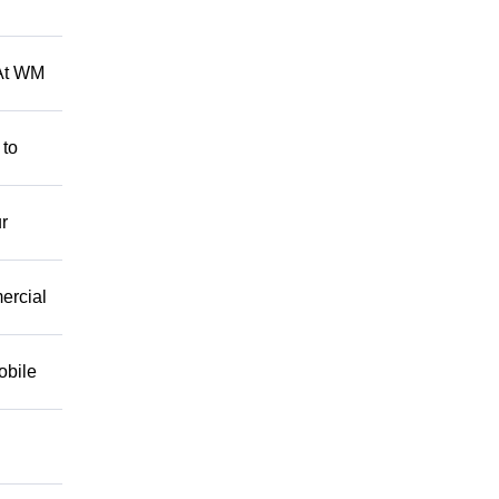
 At WM
 to
r
mercial
obile