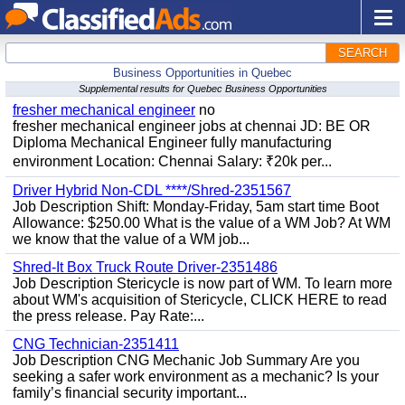
SEARCH
Business Opportunities in Quebec
Supplemental results for Quebec Business Opportunities
fresher mechanical engineer
no
fresher mechanical engineer jobs at chennai JD: BE OR
Diploma Mechanical Engineer fully manufacturing
environment Location: Chennai Salary: ₹20k per...
Driver Hybrid Non-CDL ****/Shred-2351567
Job Description Shift: Monday-Friday, 5am start time Boot
Allowance: $250.00 What is the value of a WM Job? At WM
we know that the value of a WM job...
Shred-It Box Truck Route Driver-2351486
Job Description Stericycle is now part of WM. To learn more
about WM's acquisition of Stericycle, CLICK HERE to read
the press release. Pay Rate:...
CNG Technician-2351411
Job Description CNG Mechanic Job Summary Are you
seeking a safer work environment as a mechanic? Is your
family’s financial security important...