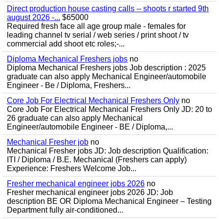
Direct production house casting calls -- shoots r started 9th
august 2026 -...
$65000
Required fresh face all age group male - females for
leading channel tv serial / web series / print shoot / tv
commercial add shoot etc roles;-...
Diploma Mechanical Freshers jobs
no
Diploma Mechanical Freshers jobs Job description : 2025
graduate can also apply Mechanical Engineer/automobile
Engineer - Be / Diploma, Freshers...
Core Job For Electrical Mechanical Freshers Only
no
Core Job For Electrical Mechanical Freshers Only JD: 20 to
26 graduate can also apply Mechanical
Engineer/automobile Engineer - BE / Diploma,...
Mechanical Fresher job
no
Mechanical Fresher jobs JD: Job description Qualification:
ITI / Diploma / B.E. Mechanical (Freshers can apply)
Experience: Freshers Welcome Job...
Fresher mechanical engineer jobs 2026
no
Fresher mechanical engineer jobs 2026 JD: Job
description BE OR Diploma Mechanical Engineer – Testing
Department fully air-conditioned...