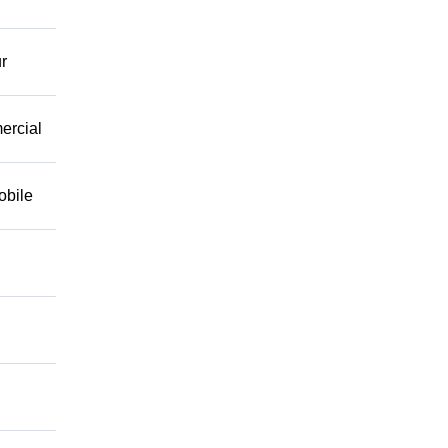
r
mercial
obile