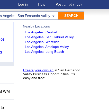
Log in
Help
Post an ad
(free)
s Angeles: San Fernando Valley
Nearby Locations
Los Angeles: Central
Los Angeles: San Gabriel Valley
obs
Los Angeles: Westside
Los Angeles: Antelope Valley
Los Angeles: Long Beach
bs
Create your own ad
in San Fernando
Valley Business Opportunities. It's
easy and free!
 At WM
 to