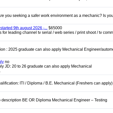
 you seeking a safer work environment as a mechanic? Is you
started 9th august 2026 -...
$65000
for leading channel tv serial / web series / print shoot / tv com
ion : 2025 graduate can also apply Mechanical Engineer/autom
nly
no
ly JD: 20 to 26 graduate can also apply Mechanical
.
lification: ITI / Diploma / B.E. Mechanical (Freshers can apply)
b description BE OR Diploma Mechanical Engineer – Testing