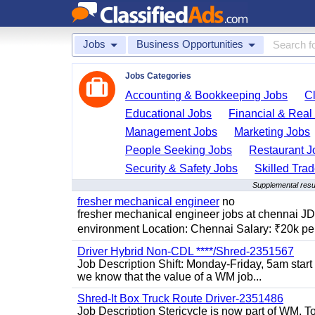
Jobs
Business Opportunities
Jobs Categories
Accounting & Bookkeeping Jobs
C
Educational Jobs
Financial & Real
Management Jobs
Marketing Jobs
People Seeking Jobs
Restaurant J
Security & Safety Jobs
Skilled Tra
Supplemental resu
fresher mechanical engineer
no
fresher mechanical engineer jobs at chennai J
environment Location: Chennai Salary: ₹20k per
Driver Hybrid Non-CDL ****/Shred-2351567
Job Description Shift: Monday-Friday, 5am star
we know that the value of a WM job...
Shred-It Box Truck Route Driver-2351486
Job Description Stericycle is now part of WM. 