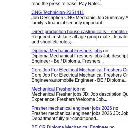
read the press release. Pay Rate:...
CNG Technician-2351411
Job Description CNG Mechanic Job Summary Are
family’s financial security important...
Direct production house casting calls -- shoots r 
Required fresh face all age group male - females 
add shoot etc roles;-...
Diploma Mechanical Freshers jobs
no
Diploma Mechanical Freshers jobs Job descript
Engineer - Be / Diploma, Freshers...
Core Job For Electrical Mechanical Freshers O
Core Job For Electrical Mechanical Freshers On
Engineer/automobile Engineer - BE / Diploma,..
Mechanical Fresher job
no
Mechanical Fresher jobs JD: Job description Qua
Experience: Freshers Welcome Job...
Fresher mechanical engineer jobs 2026
no
Fresher mechanical engineer jobs 2026 JD: Jo
Department fully air-conditioned...
BE OR Diploma Mechanical Engineer
no