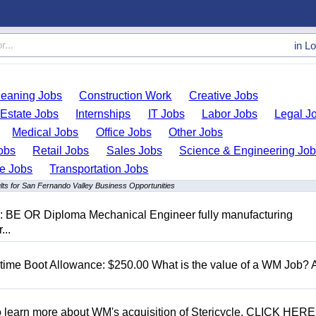
in
Lo
leaning Jobs
Construction Work
Creative Jobs
 Estate Jobs
Internships
IT Jobs
Labor Jobs
Legal J
Medical Jobs
Office Jobs
Other Jobs
obs
Retail Jobs
Sales Jobs
Science & Engineering Jo
de Jobs
Transportation Jobs
lts for San Fernando Valley Business Opportunities
D: BE OR Diploma Mechanical Engineer fully manufacturing
...
t time Boot Allowance: $250.00 What is the value of a WM Job?
To learn more about WM's acquisition of Stericycle, CLICK HERE