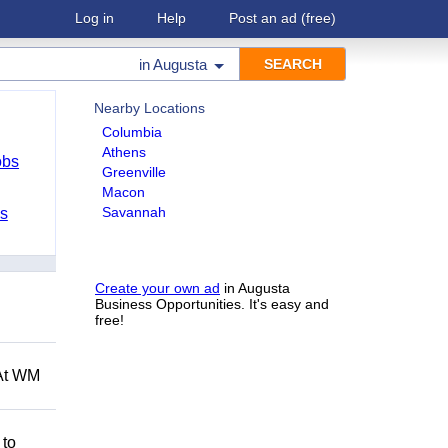
Log in
Help
Post an ad
(free)
in
Augusta
Nearby Locations
Columbia
Athens
obs
Greenville
Macon
Savannah
bs
Create your own ad
in Augusta
Business Opportunities. It's easy and
free!
 At WM
 to