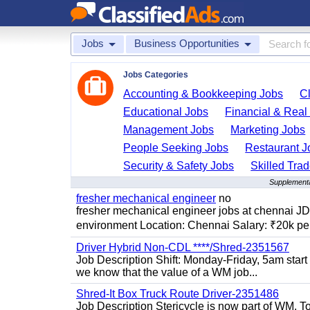
Jobs
Business Opportunities
Jobs Categories
Accounting & Bookkeeping Jobs
C
Educational Jobs
Financial & Real
Management Jobs
Marketing Jobs
People Seeking Jobs
Restaurant J
Security & Safety Jobs
Skilled Tra
Supplementa
fresher mechanical engineer
no
fresher mechanical engineer jobs at chennai J
environment Location: Chennai Salary: ₹20k per
Driver Hybrid Non-CDL ****/Shred-2351567
Job Description Shift: Monday-Friday, 5am star
we know that the value of a WM job...
Shred-It Box Truck Route Driver-2351486
Job Description Stericycle is now part of WM. 