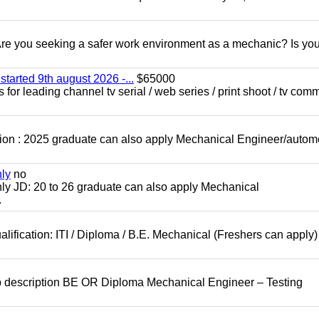
 you seeking a safer work environment as a mechanic? Is you
started 9th august 2026 -...
$65000
for leading channel tv serial / web series / print shoot / tv com
ion : 2025 graduate can also apply Mechanical Engineer/autom
nly
no
ly JD: 20 to 26 graduate can also apply Mechanical
.
lification: ITI / Diploma / B.E. Mechanical (Freshers can apply)
b description BE OR Diploma Mechanical Engineer – Testing