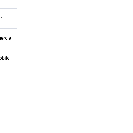
r
mercial
obile