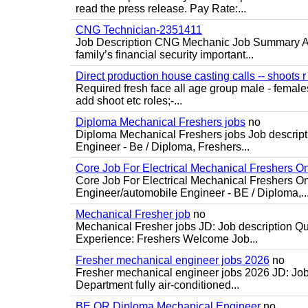
read the press release. Pay Rate:...
CNG Technician-2351411
Job Description CNG Mechanic Job Summary Are
family’s financial security important...
Direct production house casting calls -- shoots r 
Required fresh face all age group male - females 
add shoot etc roles;-...
Diploma Mechanical Freshers jobs
no
Diploma Mechanical Freshers jobs Job descript
Engineer - Be / Diploma, Freshers...
Core Job For Electrical Mechanical Freshers O
Core Job For Electrical Mechanical Freshers On
Engineer/automobile Engineer - BE / Diploma,..
Mechanical Fresher job
no
Mechanical Fresher jobs JD: Job description Qua
Experience: Freshers Welcome Job...
Fresher mechanical engineer jobs 2026
no
Fresher mechanical engineer jobs 2026 JD: Jo
Department fully air-conditioned...
BE OR Diploma Mechanical Engineer
no