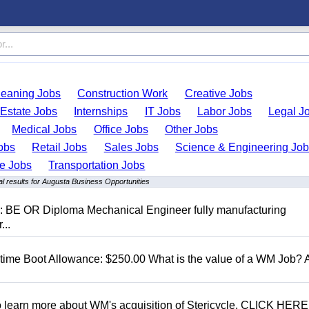
leaning Jobs
Construction Work
Creative Jobs
 Estate Jobs
Internships
IT Jobs
Labor Jobs
Legal J
Medical Jobs
Office Jobs
Other Jobs
obs
Retail Jobs
Sales Jobs
Science & Engineering Jo
de Jobs
Transportation Jobs
l results for Augusta Business Opportunities
D: BE OR Diploma Mechanical Engineer fully manufacturing
...
t time Boot Allowance: $250.00 What is the value of a WM Job?
To learn more about WM's acquisition of Stericycle, CLICK HERE