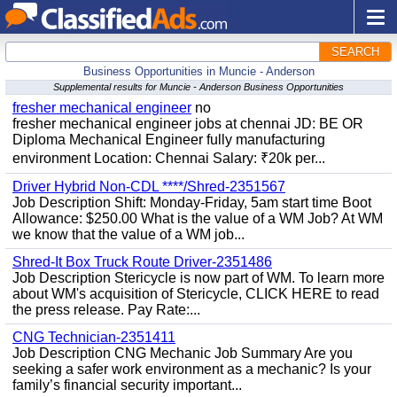
SEARCH
Business Opportunities in Muncie - Anderson
Supplemental results for Muncie - Anderson Business Opportunities
fresher mechanical engineer
no
fresher mechanical engineer jobs at chennai JD: BE OR
Diploma Mechanical Engineer fully manufacturing
environment Location: Chennai Salary: ₹20k per...
Driver Hybrid Non-CDL ****/Shred-2351567
Job Description Shift: Monday-Friday, 5am start time Boot
Allowance: $250.00 What is the value of a WM Job? At WM
we know that the value of a WM job...
Shred-It Box Truck Route Driver-2351486
Job Description Stericycle is now part of WM. To learn more
about WM's acquisition of Stericycle, CLICK HERE to read
the press release. Pay Rate:...
CNG Technician-2351411
Job Description CNG Mechanic Job Summary Are you
seeking a safer work environment as a mechanic? Is your
family’s financial security important...