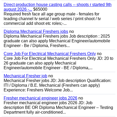
Direct production house casting calls -- shoots r started 9th
august 2026 -...
$65000
Required fresh face all age group male - females for
leading channel tv serial / web series / print shoot / tv
commercial add shoot etc roles;-...
Diploma Mechanical Freshers jobs
no
Diploma Mechanical Freshers jobs Job description : 2025
graduate can also apply Mechanical Engineer/automobile
Engineer - Be / Diploma, Freshers...
Core Job For Electrical Mechanical Freshers Only
no
Core Job For Electrical Mechanical Freshers Only JD: 20 to
26 graduate can also apply Mechanical
Engineer/automobile Engineer - BE / Diploma,...
Mechanical Fresher job
no
Mechanical Fresher jobs JD: Job description Qualification:
ITI / Diploma / B.E. Mechanical (Freshers can apply)
Experience: Freshers Welcome Job...
Fresher mechanical engineer jobs 2026
no
Fresher mechanical engineer jobs 2026 JD: Job
description BE OR Diploma Mechanical Engineer – Testing
Department fully air-conditioned...