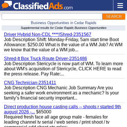
SEARCH
Business Opportunities in Cedar Rapids
Supplemental results for Cedar Rapids Business Opportunities
Driver Hybrid Non-CDL ****/Shred-2351567
Job Description Shift: Monday-Friday, 5am start time Boot
Allowance: $250.00 What is the value of a WM Job? At WM
we know that the value of a WM job...
Shred-It Box Truck Route Driver-2351486
Job Description Stericycle is now part of WM. To learn more
about WM's acquisition of Stericycle, CLICK HERE to read
the press release. Pay Rate:...
CNG Technician-2351411
Job Description CNG Mechanic Job Summary Are you
seeking a safer work environment as a mechanic? Is your
family’s financial security important...
Direct production house casting calls -- shoots r started 9th
august 2026 -...
$65000
Required fresh face all age group male - females for
leading channel tv serial / web series / print shoot / tv