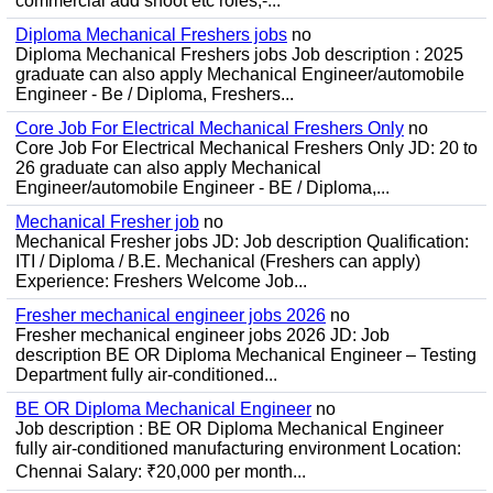
commercial add shoot etc roles;-...
Diploma Mechanical Freshers jobs
no
Diploma Mechanical Freshers jobs Job description : 2025
graduate can also apply Mechanical Engineer/automobile
Engineer - Be / Diploma, Freshers...
Core Job For Electrical Mechanical Freshers Only
no
Core Job For Electrical Mechanical Freshers Only JD: 20 to
26 graduate can also apply Mechanical
Engineer/automobile Engineer - BE / Diploma,...
Mechanical Fresher job
no
Mechanical Fresher jobs JD: Job description Qualification:
ITI / Diploma / B.E. Mechanical (Freshers can apply)
Experience: Freshers Welcome Job...
Fresher mechanical engineer jobs 2026
no
Fresher mechanical engineer jobs 2026 JD: Job
description BE OR Diploma Mechanical Engineer – Testing
Department fully air-conditioned...
BE OR Diploma Mechanical Engineer
no
Job description : BE OR Diploma Mechanical Engineer
fully air-conditioned manufacturing environment Location:
Chennai Salary: ₹20,000 per month...