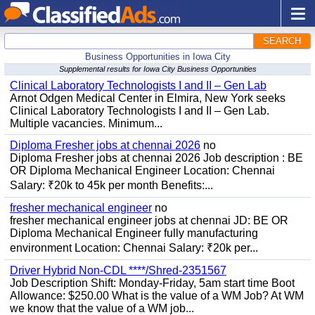
SEARCH
Business Opportunities in Iowa City
Supplemental results for Iowa City Business Opportunities
Clinical Laboratory Technologists I and II – Gen Lab
Arnot Odgen Medical Center in Elmira, New York seeks
Clinical Laboratory Technologists I and II – Gen Lab.
Multiple vacancies. Minimum...
Diploma Fresher jobs at chennai 2026
no
Diploma Fresher jobs at chennai 2026 Job description : BE
OR Diploma Mechanical Engineer Location: Chennai
Salary: ₹20k to 45k per month Benefits:...
fresher mechanical engineer
no
fresher mechanical engineer jobs at chennai JD: BE OR
Diploma Mechanical Engineer fully manufacturing
environment Location: Chennai Salary: ₹20k per...
Driver Hybrid Non-CDL ****/Shred-2351567
Job Description Shift: Monday-Friday, 5am start time Boot
Allowance: $250.00 What is the value of a WM Job? At WM
we know that the value of a WM job...