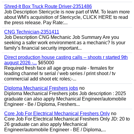
Shred-It Box Truck Route Driver-2351486
Job Description Stericycle is now part of WM. To learn more
about WM's acquisition of Stericycle, CLICK HERE to read
the press release. Pay Rate:...
CNG Technician-2351411
Job Description CNG Mechanic Job Summary Are you
seeking a safer work environment as a mechanic? Is your
family’s financial security important...
Direct production house casting calls -- shoots r started 9th
august 2026 -...
$65000
Required fresh face all age group male - females for
leading channel tv serial / web series / print shoot / tv
commercial add shoot etc roles;-...
Diploma Mechanical Freshers jobs
no
Diploma Mechanical Freshers jobs Job description : 2025
graduate can also apply Mechanical Engineer/automobile
Engineer - Be / Diploma, Freshers...
Core Job For Electrical Mechanical Freshers Only
no
Core Job For Electrical Mechanical Freshers Only JD: 20 to
26 graduate can also apply Mechanical
Engineer/automobile Engineer - BE / Diploma,...