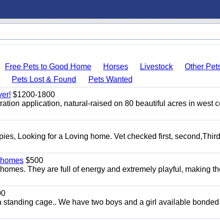
Free Pets to Good Home
Horses
Livestock
Other Pet
s
Pets Lost & Found
Pets Wanted
er!
$1200-1800
tion application, natural-raised on 80 beautiful acres in west c
s, Looking for a Loving home. Vet checked first, second,Third 
y homes
$500
homes. They are full of energy and extremely playful, making t
00
a standing cage.. We have two boys and a girl available bonded