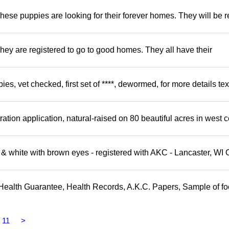
hese puppies are looking for their forever homes. They will be r
hey are registered to go to good homes. They all have their
, vet checked, first set of ****, dewormed, for more details tex
tion application, natural-raised on 80 beautiful acres in west c
 white with brown eyes - registered with AKC - Lancaster, WI 
Health Guarantee, Health Records, A.K.C. Papers, Sample of fo
11
>