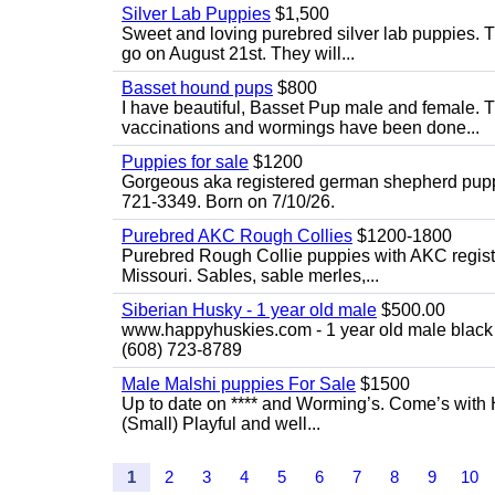
Silver Lab Puppies
$1,500
Sweet and loving purebred silver lab puppies. T
go on August 21st. They will...
Basset hound pups
$800
I have beautiful, Basset Pup male and female. T
vaccinations and wormings have been done...
Puppies for sale
$1200
Gorgeous aka registered german shepherd puppies
721-3349. Born on 7/10/26.
Purebred AKC Rough Collies
$1200-1800
Purebred Rough Collie puppies with AKC registra
Missouri. Sables, sable merles,...
Siberian Husky - 1 year old male
$500.00
www.happyhuskies.com - 1 year old male black &
(608) 723-8789
Male Malshi puppies For Sale
$1500
Up to date on **** and Worming’s. Come’s with 
(Small) Playful and well...
1
2
3
4
5
6
7
8
9
10