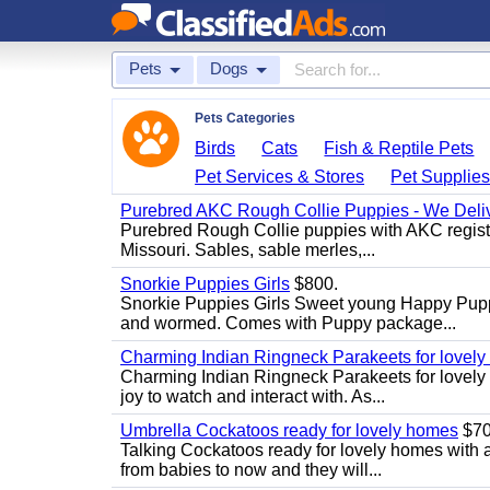
Pets
Dogs
Pets Categories
Birds
Cats
Fish & Reptile Pets
Pet Services & Stores
Pet Supplie
Purebred AKC Rough Collie Puppies - We Deliv
Purebred Rough Collie puppies with AKC registra
Missouri. Sables, sable merles,...
Snorkie Puppies Girls
$800.
Snorkie Puppies Girls Sweet young Happy Puppie
and wormed. Comes with Puppy package...
Charming Indian Ringneck Parakeets for lovel
Charming Indian Ringneck Parakeets for lovely 
joy to watch and interact with. As...
Umbrella Cockatoos ready for lovely homes
$7
Talking Cockatoos ready for lovely homes with 
from babies to now and they will...