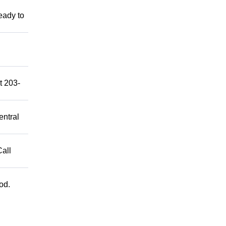
eady to
t 203-
entral
Call
od.