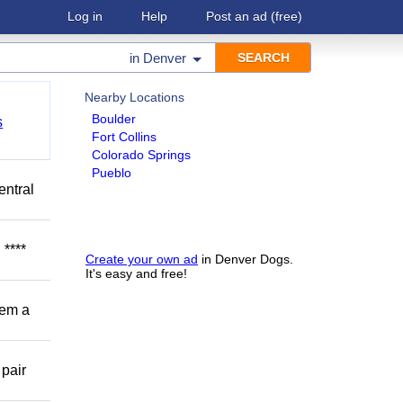
Log in
Help
Post an ad
(free)
in
Denver
Nearby Locations
Boulder
s
Fort Collins
Colorado Springs
Pueblo
entral
****
Create your own ad
in Denver Dogs.
It's easy and free!
hem a
 pair