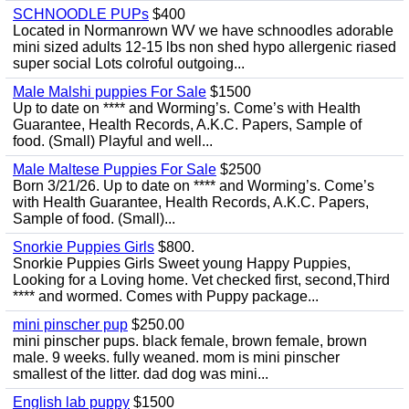
SCHNOODLE PUPs
$400
Located in Normanrown WV we have schnoodles adorable
mini sized adults 12-15 lbs non shed hypo allergenic riased
super social Lots colroful outgoing...
Male Malshi puppies For Sale
$1500
Up to date on **** and Worming’s. Come’s with Health
Guarantee, Health Records, A.K.C. Papers, Sample of
food. (Small) Playful and well...
Male Maltese Puppies For Sale
$2500
Born 3/21/26. Up to date on **** and Worming’s. Come’s
with Health Guarantee, Health Records, A.K.C. Papers,
Sample of food. (Small)...
Snorkie Puppies Girls
$800.
Snorkie Puppies Girls Sweet young Happy Puppies,
Looking for a Loving home. Vet checked first, second,Third
**** and wormed. Comes with Puppy package...
mini pinscher pup
$250.00
mini pinscher pups. black female, brown female, brown
male. 9 weeks. fully weaned. mom is mini pinscher
smallest of the litter. dad dog was mini...
English lab puppy
$1500