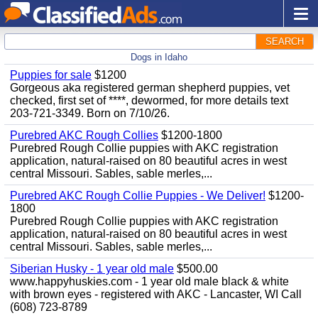
SEARCH
Dogs in Idaho
Puppies for sale
$1200
Gorgeous aka registered german shepherd puppies, vet
checked, first set of ****, dewormed, for more details text
203-721-3349. Born on 7/10/26.
Purebred AKC Rough Collies
$1200-1800
Purebred Rough Collie puppies with AKC registration
application, natural-raised on 80 beautiful acres in west
central Missouri. Sables, sable merles,...
Purebred AKC Rough Collie Puppies - We Deliver!
$1200-
1800
Purebred Rough Collie puppies with AKC registration
application, natural-raised on 80 beautiful acres in west
central Missouri. Sables, sable merles,...
Siberian Husky - 1 year old male
$500.00
www.happyhuskies.com - 1 year old male black & white
with brown eyes - registered with AKC - Lancaster, WI Call
(608) 723-8789