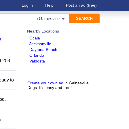
Log in
Help
Post an ad
(free)
in
Gainesville
Nearby Locations
Ocala
s
Jacksonville
Daytona Beach
Orlando
t 203-
Valdosta
eady to
Create your own ad
in Gainesville
Dogs. It's easy and free!
od.
,