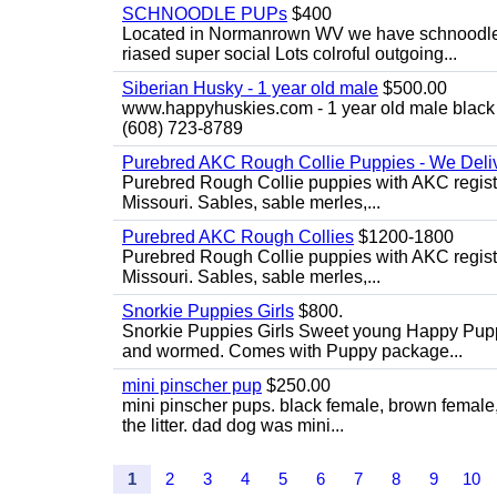
SCHNOODLE PUPs
$400
Located in Normanrown WV we have schnoodles 
riased super social Lots colroful outgoing...
Siberian Husky - 1 year old male
$500.00
www.happyhuskies.com - 1 year old male black &
(608) 723-8789
Purebred AKC Rough Collie Puppies - We Deliv
Purebred Rough Collie puppies with AKC registra
Missouri. Sables, sable merles,...
Purebred AKC Rough Collies
$1200-1800
Purebred Rough Collie puppies with AKC registra
Missouri. Sables, sable merles,...
Snorkie Puppies Girls
$800.
Snorkie Puppies Girls Sweet young Happy Puppie
and wormed. Comes with Puppy package...
mini pinscher pup
$250.00
mini pinscher pups. black female, brown female
the litter. dad dog was mini...
1
2
3
4
5
6
7
8
9
10