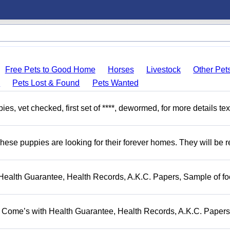
Free Pets to Good Home
Horses
Livestock
Other Pet
s
Pets Lost & Found
Pets Wanted
, vet checked, first set of ****, dewormed, for more details tex
hese puppies are looking for their forever homes. They will be r
Health Guarantee, Health Records, A.K.C. Papers, Sample of fo
. Come’s with Health Guarantee, Health Records, A.K.C. Papers