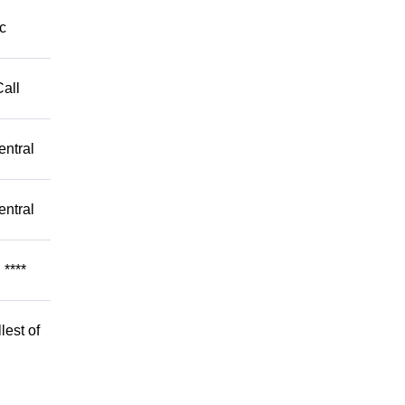
c
Call
entral
entral
****
lest of