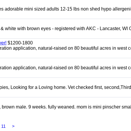
adorable mini sized adults 12-15 lbs non shed hypo allergeni
 white with brown eyes - registered with AKC - Lancaster, WI 
er!
$1200-1800
tion application, natural-raised on 80 beautiful acres in west c
tion application, natural-raised on 80 beautiful acres in west c
s, Looking for a Loving home. Vet checked first, second,Third 
, brown male. 9 weeks. fully weaned. mom is mini pinscher smal
11
>