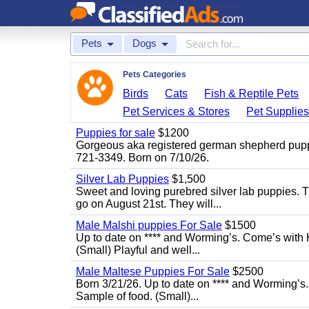
Pets
Dogs
Pets Categories
Birds
Cats
Fish & Reptile Pets
Pet Services & Stores
Pet Supplie
Puppies for sale
$1200
Gorgeous aka registered german shepherd puppies
721-3349. Born on 7/10/26.
Silver Lab Puppies
$1,500
Sweet and loving purebred silver lab puppies. T
go on August 21st. They will...
Male Malshi puppies For Sale
$1500
Up to date on **** and Worming’s. Come’s with 
(Small) Playful and well...
Male Maltese Puppies For Sale
$2500
Born 3/21/26. Up to date on **** and Worming’s
Sample of food. (Small)...