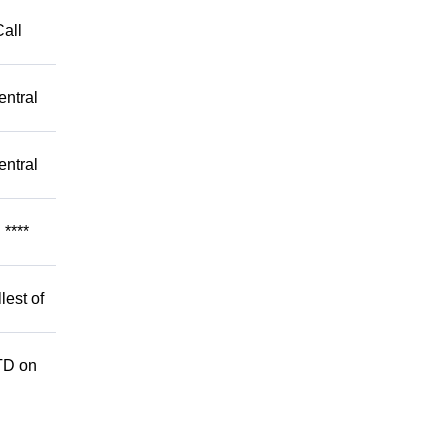
Call
entral
entral
****
lest of
TD on