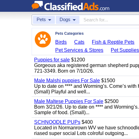
Pets
Dogs
Pets Categories
Birds
Cats
Fish & Reptile Pets
Pet Services & Stores
Pet Supplie
Puppies for sale
$1200
Gorgeous aka registered german shepherd puppies
721-3349. Born on 7/10/26.
Male Malshi puppies For Sale
$1500
Up to date on **** and Worming’s. Come’s with 
(Small) Playful and well...
Male Maltese Puppies For Sale
$2500
Born 3/21/26. Up to date on **** and Worming’s
Sample of food. (Small)...
SCHNOODLE PUPs
$400
Located in Normanrown WV we have schnoodles 
riased super social Lots colroful outgoing...