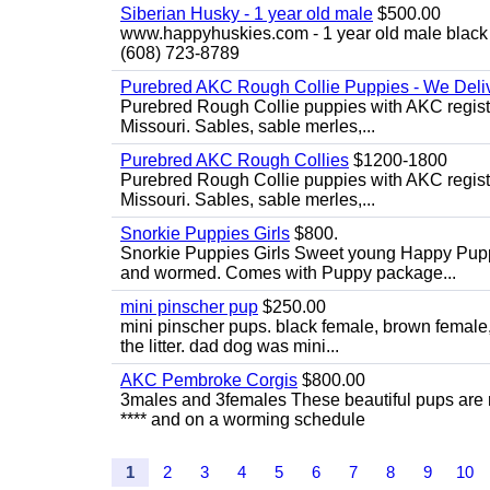
Siberian Husky - 1 year old male
$500.00
www.happyhuskies.com - 1 year old male black &
(608) 723-8789
Purebred AKC Rough Collie Puppies - We Deliv
Purebred Rough Collie puppies with AKC registra
Missouri. Sables, sable merles,...
Purebred AKC Rough Collies
$1200-1800
Purebred Rough Collie puppies with AKC registra
Missouri. Sables, sable merles,...
Snorkie Puppies Girls
$800.
Snorkie Puppies Girls Sweet young Happy Puppie
and wormed. Comes with Puppy package...
mini pinscher pup
$250.00
mini pinscher pups. black female, brown female
the litter. dad dog was mini...
AKC Pembroke Corgis
$800.00
3males and 3females These beautiful pups are
**** and on a worming schedule
1
2
3
4
5
6
7
8
9
10