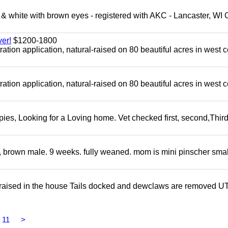
 white with brown eyes - registered with AKC - Lancaster, WI 
er!
$1200-1800
tion application, natural-raised on 80 beautiful acres in west c
tion application, natural-raised on 80 beautiful acres in west c
s, Looking for a Loving home. Vet checked first, second,Third 
, brown male. 9 weeks. fully weaned. mom is mini pinscher smal
 raised in the house Tails docked and dewclaws are removed U
11
>