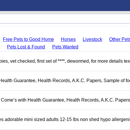
Free Pets to Good Home
Horses
Livestock
Other Pet
s
Pets Lost & Found
Pets Wanted
, vet checked, first set of ****, dewormed, for more details tex
Health Guarantee, Health Records, A.K.C. Papers, Sample of fo
. Come’s with Health Guarantee, Health Records, A.K.C. Papers
adorable mini sized adults 12-15 lbs non shed hypo allergeni