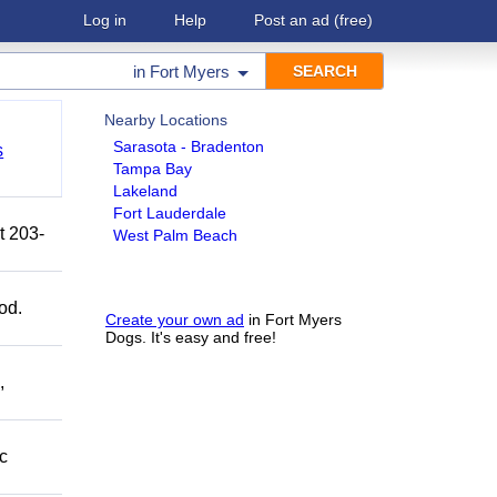
Log in
Help
Post an ad
(free)
in
Fort Myers
Nearby Locations
Sarasota - Bradenton
s
Tampa Bay
Lakeland
Fort Lauderdale
t 203-
West Palm Beach
od.
Create your own ad
in Fort Myers
Dogs. It's easy and free!
,
c