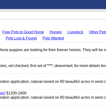
Free Pets to Good Home
Horses
Livestock
Other Pet
s
Pets Lost & Found
Pets Wanted
hese puppies are looking for their forever homes. They will be r
, vet checked, first set of ****, dewormed, for more details tex
tion application, natural-raised on 80 beautiful acres in west c
er!
$1200-1800
tion application, natural-raised on 80 beautiful acres in west c