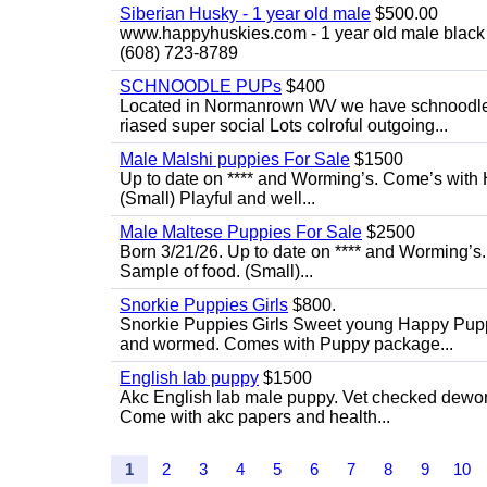
Siberian Husky - 1 year old male
$500.00
www.happyhuskies.com - 1 year old male black &
(608) 723-8789
SCHNOODLE PUPs
$400
Located in Normanrown WV we have schnoodles 
riased super social Lots colroful outgoing...
Male Malshi puppies For Sale
$1500
Up to date on **** and Worming’s. Come’s with 
(Small) Playful and well...
Male Maltese Puppies For Sale
$2500
Born 3/21/26. Up to date on **** and Worming’s
Sample of food. (Small)...
Snorkie Puppies Girls
$800.
Snorkie Puppies Girls Sweet young Happy Puppie
and wormed. Comes with Puppy package...
English lab puppy
$1500
Akc English lab male puppy. Vet checked deworme
Come with akc papers and health...
1
2
3
4
5
6
7
8
9
10