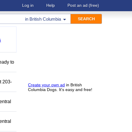
Log in
Help
Post an ad
(free)
in
British Columbia
s
eady to
t 203-
Create your own ad
in British
Columbia Dogs. It's easy and free!
entral
entral