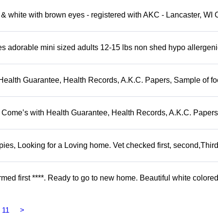
 white with brown eyes - registered with AKC - Lancaster, WI 
adorable mini sized adults 12-15 lbs non shed hypo allergeni
Health Guarantee, Health Records, A.K.C. Papers, Sample of fo
. Come’s with Health Guarantee, Health Records, A.K.C. Papers
s, Looking for a Loving home. Vet checked first, second,Third 
d first ****. Ready to go to new home. Beautiful white colored
11
>