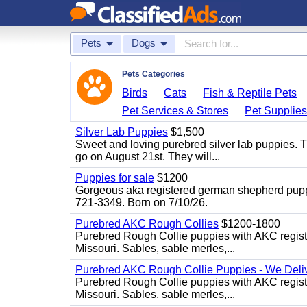
Pets
Dogs
Pets Categories
Birds
Cats
Fish & Reptile Pets
Pet Services & Stores
Pet Supplie
Silver Lab Puppies
$1,500
Sweet and loving purebred silver lab puppies. T
go on August 21st. They will...
Puppies for sale
$1200
Gorgeous aka registered german shepherd puppies
721-3349. Born on 7/10/26.
Purebred AKC Rough Collies
$1200-1800
Purebred Rough Collie puppies with AKC registra
Missouri. Sables, sable merles,...
Purebred AKC Rough Collie Puppies - We Deliv
Purebred Rough Collie puppies with AKC registra
Missouri. Sables, sable merles,...