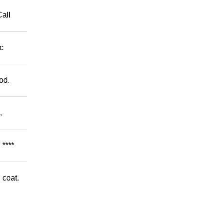
Call
c
od.
,
****
 coat.