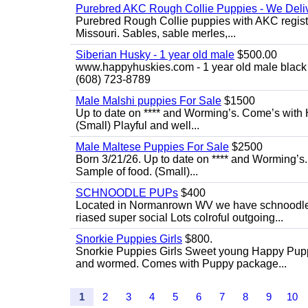
Purebred AKC Rough Collie Puppies - We Deliv
Purebred Rough Collie puppies with AKC registra
Missouri. Sables, sable merles,...
Siberian Husky - 1 year old male
$500.00
www.happyhuskies.com - 1 year old male black &
(608) 723-8789
Male Malshi puppies For Sale
$1500
Up to date on **** and Worming’s. Come’s with 
(Small) Playful and well...
Male Maltese Puppies For Sale
$2500
Born 3/21/26. Up to date on **** and Worming’s
Sample of food. (Small)...
SCHNOODLE PUPs
$400
Located in Normanrown WV we have schnoodles 
riased super social Lots colroful outgoing...
Snorkie Puppies Girls
$800.
Snorkie Puppies Girls Sweet young Happy Puppie
and wormed. Comes with Puppy package...
1
2
3
4
5
6
7
8
9
10