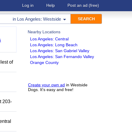
Log in
Help
Post an ad
(free)
in
Los Angeles: Westside
Nearby Locations
Los Angeles: Central
s
Los Angeles: Long Beach
Los Angeles: San Gabriel Valley
Los Angeles: San Fernando Valley
lest of
Orange County
Create your own ad
in Westside
Dogs. It's easy and free!
t 203-
entral