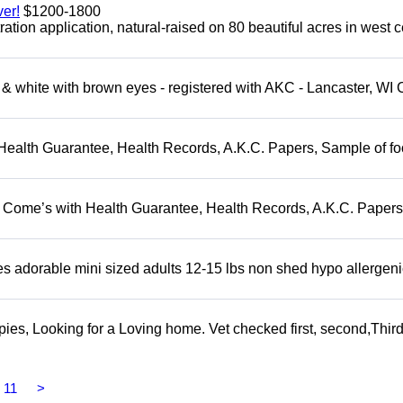
er!
$1200-1800
tion application, natural-raised on 80 beautiful acres in west c
 white with brown eyes - registered with AKC - Lancaster, WI 
Health Guarantee, Health Records, A.K.C. Papers, Sample of fo
. Come’s with Health Guarantee, Health Records, A.K.C. Papers
adorable mini sized adults 12-15 lbs non shed hypo allergeni
s, Looking for a Loving home. Vet checked first, second,Third 
11
>