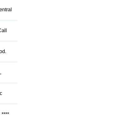
entral
Call
od.
,
c
****