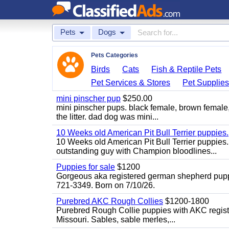
Pets
Dogs
Pets Categories
Birds
Cats
Fish & Reptile Pets
Pet Services & Stores
Pet Supplie
mini pinscher pup
$250.00
mini pinscher pups. black female, brown female
the litter. dad dog was mini...
10 Weeks old American Pit Bull Terrier puppies.
10 Weeks old American Pit Bull Terrier puppies
outstanding guy with Champion bloodlines...
Puppies for sale
$1200
Gorgeous aka registered german shepherd puppies
721-3349. Born on 7/10/26.
Purebred AKC Rough Collies
$1200-1800
Purebred Rough Collie puppies with AKC registra
Missouri. Sables, sable merles,...