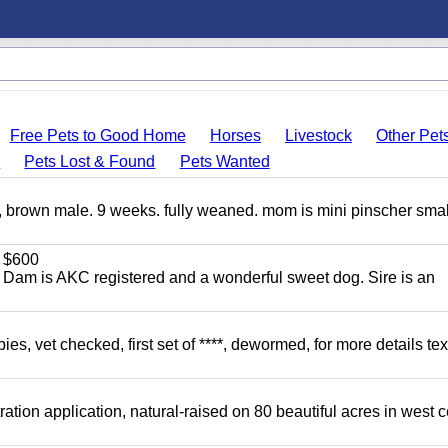
Free Pets to Good Home
Horses
Livestock
Other Pet
s
Pets Lost & Found
Pets Wanted
, brown male. 9 weeks. fully weaned. mom is mini pinscher smal
$600
. Dam is AKC registered and a wonderful sweet dog. Sire is an
, vet checked, first set of ****, dewormed, for more details tex
tion application, natural-raised on 80 beautiful acres in west c