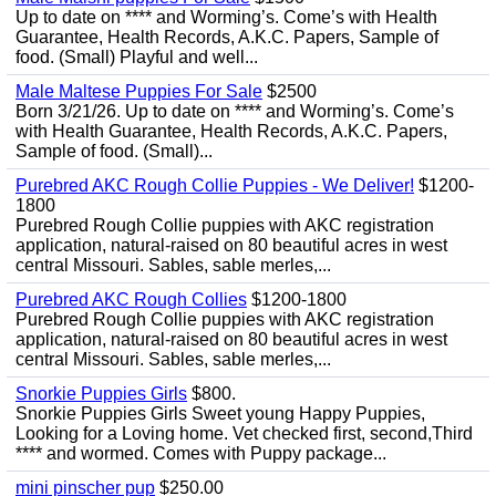
Up to date on **** and Worming’s. Come’s with Health
Guarantee, Health Records, A.K.C. Papers, Sample of
food. (Small) Playful and well...
Male Maltese Puppies For Sale
$2500
Born 3/21/26. Up to date on **** and Worming’s. Come’s
with Health Guarantee, Health Records, A.K.C. Papers,
Sample of food. (Small)...
Purebred AKC Rough Collie Puppies - We Deliver!
$1200-
1800
Purebred Rough Collie puppies with AKC registration
application, natural-raised on 80 beautiful acres in west
central Missouri. Sables, sable merles,...
Purebred AKC Rough Collies
$1200-1800
Purebred Rough Collie puppies with AKC registration
application, natural-raised on 80 beautiful acres in west
central Missouri. Sables, sable merles,...
Snorkie Puppies Girls
$800.
Snorkie Puppies Girls Sweet young Happy Puppies,
Looking for a Loving home. Vet checked first, second,Third
**** and wormed. Comes with Puppy package...
mini pinscher pup
$250.00