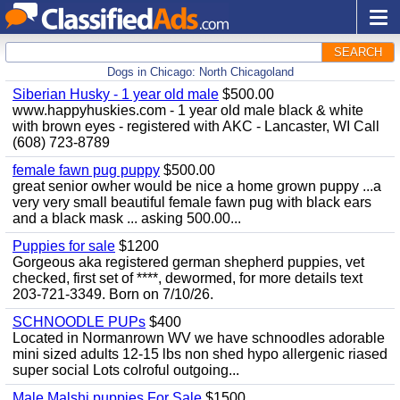
SEARCH
Dogs in Chicago: North Chicagoland
Siberian Husky - 1 year old male
$500.00
www.happyhuskies.com - 1 year old male black & white
with brown eyes - registered with AKC - Lancaster, WI Call
(608) 723-8789
female fawn pug puppy
$500.00
great senior owher would be nice a home grown puppy ...a
very very small beautiful female fawn pug with black ears
and a black mask ... asking 500.00...
Puppies for sale
$1200
Gorgeous aka registered german shepherd puppies, vet
checked, first set of ****, dewormed, for more details text
203-721-3349. Born on 7/10/26.
SCHNOODLE PUPs
$400
Located in Normanrown WV we have schnoodles adorable
mini sized adults 12-15 lbs non shed hypo allergenic riased
super social Lots colroful outgoing...
Male Malshi puppies For Sale
$1500