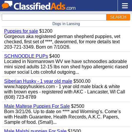
SEARCH
Dogs in Lansing
Puppies for sale
$1200
Gorgeous aka registered german shepherd puppies, vet
checked, first set of ****, dewormed, for more details text
203-721-3349. Born on 7/10/26.
SCHNOODLE PUPs
$400
Located in Normanrown WV we have schnoodles adorable
mini sized adults 12-15 lbs non shed hypo allergenic riased
super social Lots colroful outgoing...
Siberian Husky - 1 year old male
$500.00
www.happyhuskies.com - 1 year old male black & white
with brown eyes - registered with AKC - Lancaster, WI Call
(608) 723-8789
Male Maltese Puppies For Sale
$2500
Born 3/21/26. Up to date on **** and Worming’s. Come’s
with Health Guarantee, Health Records, A.K.C. Papers,
Sample of food. (Small)...
Male Malshi puppies For Sale
$1500