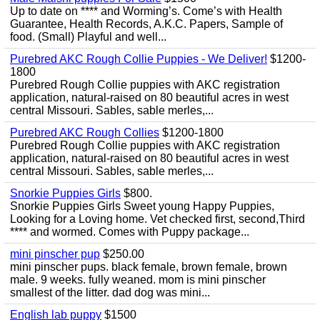
Up to date on **** and Worming’s. Come’s with Health
Guarantee, Health Records, A.K.C. Papers, Sample of
food. (Small) Playful and well...
Purebred AKC Rough Collie Puppies - We Deliver!
$1200-
1800
Purebred Rough Collie puppies with AKC registration
application, natural-raised on 80 beautiful acres in west
central Missouri. Sables, sable merles,...
Purebred AKC Rough Collies
$1200-1800
Purebred Rough Collie puppies with AKC registration
application, natural-raised on 80 beautiful acres in west
central Missouri. Sables, sable merles,...
Snorkie Puppies Girls
$800.
Snorkie Puppies Girls Sweet young Happy Puppies,
Looking for a Loving home. Vet checked first, second,Third
**** and wormed. Comes with Puppy package...
mini pinscher pup
$250.00
mini pinscher pups. black female, brown female, brown
male. 9 weeks. fully weaned. mom is mini pinscher
smallest of the litter. dad dog was mini...
English lab puppy
$1500