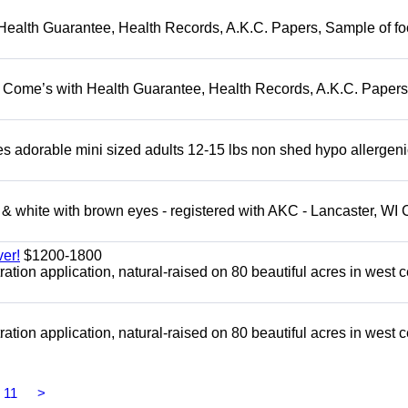
Health Guarantee, Health Records, A.K.C. Papers, Sample of fo
. Come’s with Health Guarantee, Health Records, A.K.C. Papers
adorable mini sized adults 12-15 lbs non shed hypo allergeni
 white with brown eyes - registered with AKC - Lancaster, WI 
er!
$1200-1800
tion application, natural-raised on 80 beautiful acres in west c
tion application, natural-raised on 80 beautiful acres in west c
11
>