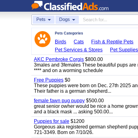
Pets
Dogs
Pets Categories
Birds
Cats
Fish & Reptile Pets
Pet Services & Stores
Pet Supplie
AKC Pembroke Corgis
$800.00
3males and 3females These beautiful pups are
**** and on a worming schedule
Free Puppies
$0
These puppies were born on Dec. 27th 2025 and a
Their father is a german shepherd...
female fawn pug puppy
$500.00
great senior owher would be nice a home grown p
and a black mask ... asking 500.00...
Puppies for sale
$1200
Gorgeous aka registered german shepherd puppies
721-3349. Born on 7/10/26.