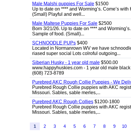
Male Malshi puppies For Sale
$1500
Up to date on **** and Worming’s. Come’s with 
(Small) Playful and well...
Male Maltese Puppies For Sale
$2500
Born 3/21/26. Up to date on **** and Worming’s
Sample of food. (Small)...
SCHNOODLE PUPs
$400
Located in Normanrown WV we have schnoodles 
riased super social Lots colroful outgoing...
Siberian Husky - 1 year old male
$500.00
www.happyhuskies.com - 1 year old male black &
(608) 723-8789
Purebred AKC Rough Collie Puppies - We Deliv
Purebred Rough Collie puppies with AKC registra
Missouri. Sables, sable merles,...
Purebred AKC Rough Collies
$1200-1800
Purebred Rough Collie puppies with AKC registra
Missouri. Sables, sable merles,...
1
2
3
4
5
6
7
8
9
10