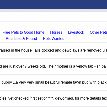
Free Pets to Good Home
Horses
Livestock
Other Pet
s
Pets Lost & Found
Pets Wanted
 raised in the house Tails docked and dewclaws are removed U
re just over 7 weeks old. Their mother is a yellow lab - shiba 
uppy ...a very very small beautiful female fawn pug with black
, vet checked, first set of ****, dewormed, for more details tex