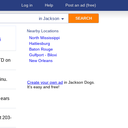
Log in
Help
Post an ad
(free)
in
Jackson
Nearby Locations
North Mississippi
s
Hattiesburg
Baton Rouge
Gulfport - Biloxi
TD on
New Orleans
inu.
Create your own ad
in Jackson Dogs.
It's easy and free!
 ears
t 203-