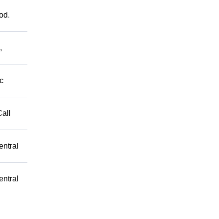
od.
,
c
Call
entral
entral