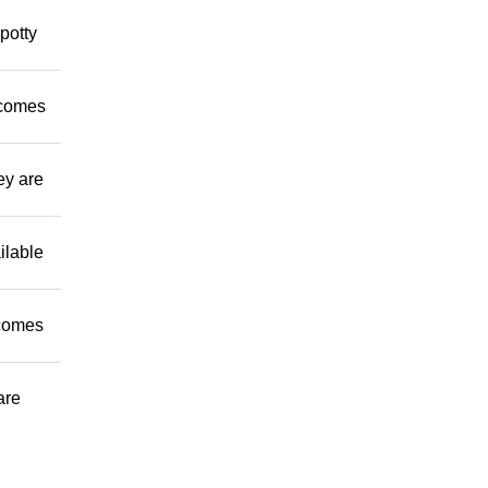
potty
 comes
ey are
ilable
 comes
are