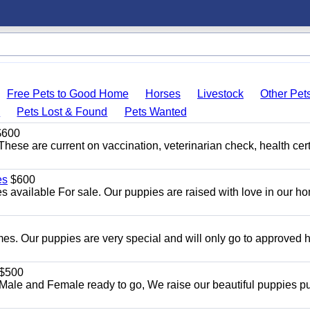
Free Pets to Good Home
Horses
Livestock
Other Pet
s
Pets Lost & Found
Pets Wanted
600
hese are current on vaccination, veterinarian check, health cert
es
$600
 available For sale. Our puppies are raised with love in our h
es. Our puppies are very special and will only go to approved
$500
ale and Female ready to go, We raise our beautiful puppies p