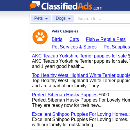
Pets
Dogs
Pets Categories
Birds
Cats
Fish & Reptile Pets
Pet Services & Stores
Pet Supplie
AKC Teacup Yorkshire Terrier puppies for sale
$
AKC Teacup Yorkshire Terrier puppies for sale. T
and 1 yearr good health...
Top Healthy West Highland White Terrier puppi
Top Healthy West Highland White Terrier puppies
and are a part of our family. They...
Perfect Siberian Husky Puppies
$600
Perfect Siberian Husky Puppies For Lovely Hom
They are ready now for their new...
Excellent Shihpoo Puppies For Loving Homes.
Excellent Shihpoo Puppies For Loving Homes. M
with our family for outstanding...