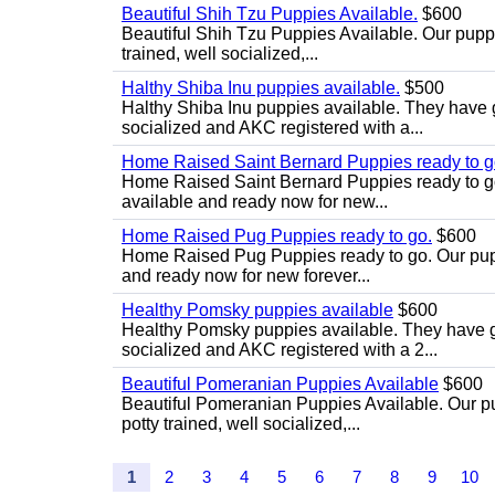
Beautiful Shih Tzu Puppies Available.
$600
Beautiful Shih Tzu Puppies Available. Our puppi
trained, well socialized,...
Halthy Shiba Inu puppies available.
$500
Halthy Shiba Inu puppies available. They have
socialized and AKC registered with a...
Home Raised Saint Bernard Puppies ready to g
Home Raised Saint Bernard Puppies ready to go. 
available and ready now for new...
Home Raised Pug Puppies ready to go.
$600
Home Raised Pug Puppies ready to go. Our puppie
and ready now for new forever...
Healthy Pomsky puppies available
$600
Healthy Pomsky puppies available. They have g
socialized and AKC registered with a 2...
Beautiful Pomeranian Puppies Available
$600
Beautiful Pomeranian Puppies Available. Our pup
potty trained, well socialized,...
1
2
3
4
5
6
7
8
9
10