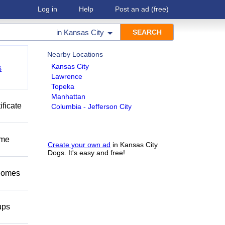
Log in
Help
Post an ad
(free)
in
Kansas City
Nearby Locations
Kansas City
s
Lawrence
Topeka
Manhattan
ificate
Columbia - Jefferson City
ome
Create your own ad
in Kansas City
Dogs. It's easy and free!
 homes
ups