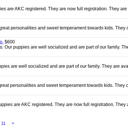
es are AKC registered. They are now full registration. They are 
 great personalities and sweet temperament towards kids. They
o.
$600
Our puppies are well socialized and are part of our family. Th
s are well socialized and are part of our family. They are ava
reat personalities and sweet temperament towards kids. They
pies are AKC registered. They are now full registration. They 
11
>