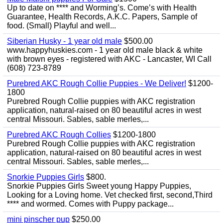
Up to date on **** and Worming’s. Come’s with Health
Guarantee, Health Records, A.K.C. Papers, Sample of
food. (Small) Playful and well...
Siberian Husky - 1 year old male
$500.00
www.happyhuskies.com - 1 year old male black & white
with brown eyes - registered with AKC - Lancaster, WI Call
(608) 723-8789
Purebred AKC Rough Collie Puppies - We Deliver!
$1200-
1800
Purebred Rough Collie puppies with AKC registration
application, natural-raised on 80 beautiful acres in west
central Missouri. Sables, sable merles,...
Purebred AKC Rough Collies
$1200-1800
Purebred Rough Collie puppies with AKC registration
application, natural-raised on 80 beautiful acres in west
central Missouri. Sables, sable merles,...
Snorkie Puppies Girls
$800.
Snorkie Puppies Girls Sweet young Happy Puppies,
Looking for a Loving home. Vet checked first, second,Third
**** and wormed. Comes with Puppy package...
mini pinscher pup
$250.00