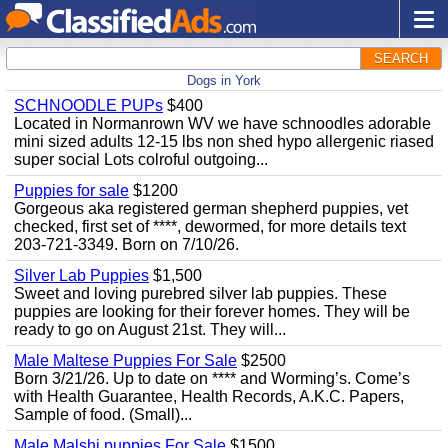
SEARCH
Dogs in York
SCHNOODLE PUPs
$400
Located in Normanrown WV we have schnoodles adorable
mini sized adults 12-15 lbs non shed hypo allergenic riased
super social Lots colroful outgoing...
Puppies for sale
$1200
Gorgeous aka registered german shepherd puppies, vet
checked, first set of ****, dewormed, for more details text
203-721-3349. Born on 7/10/26.
Silver Lab Puppies
$1,500
Sweet and loving purebred silver lab puppies. These
puppies are looking for their forever homes. They will be
ready to go on August 21st. They will...
Male Maltese Puppies For Sale
$2500
Born 3/21/26. Up to date on **** and Worming’s. Come’s
with Health Guarantee, Health Records, A.K.C. Papers,
Sample of food. (Small)...
Male Malshi puppies For Sale
$1500