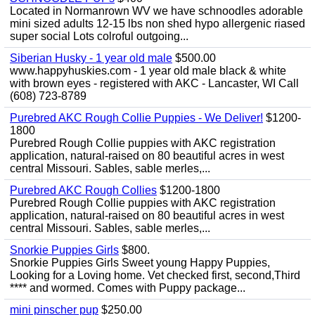
Located in Normanrown WV we have schnoodles adorable
mini sized adults 12-15 lbs non shed hypo allergenic riased
super social Lots colroful outgoing...
Siberian Husky - 1 year old male
$500.00
www.happyhuskies.com - 1 year old male black & white
with brown eyes - registered with AKC - Lancaster, WI Call
(608) 723-8789
Purebred AKC Rough Collie Puppies - We Deliver!
$1200-
1800
Purebred Rough Collie puppies with AKC registration
application, natural-raised on 80 beautiful acres in west
central Missouri. Sables, sable merles,...
Purebred AKC Rough Collies
$1200-1800
Purebred Rough Collie puppies with AKC registration
application, natural-raised on 80 beautiful acres in west
central Missouri. Sables, sable merles,...
Snorkie Puppies Girls
$800.
Snorkie Puppies Girls Sweet young Happy Puppies,
Looking for a Loving home. Vet checked first, second,Third
**** and wormed. Comes with Puppy package...
mini pinscher pup
$250.00