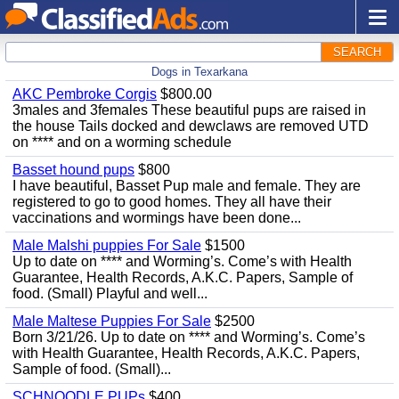
SEARCH
Dogs in Texarkana
AKC Pembroke Corgis
$800.00
3males and 3females These beautiful pups are raised in
the house Tails docked and dewclaws are removed UTD
on **** and on a worming schedule
Basset hound pups
$800
I have beautiful, Basset Pup male and female. They are
registered to go to good homes. They all have their
vaccinations and wormings have been done...
Male Malshi puppies For Sale
$1500
Up to date on **** and Worming’s. Come’s with Health
Guarantee, Health Records, A.K.C. Papers, Sample of
food. (Small) Playful and well...
Male Maltese Puppies For Sale
$2500
Born 3/21/26. Up to date on **** and Worming’s. Come’s
with Health Guarantee, Health Records, A.K.C. Papers,
Sample of food. (Small)...
SCHNOODLE PUPs
$400