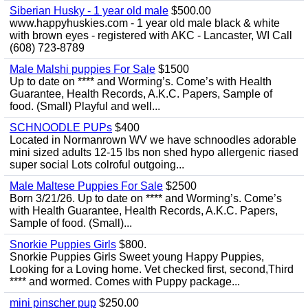
Siberian Husky - 1 year old male
$500.00
www.happyhuskies.com - 1 year old male black & white
with brown eyes - registered with AKC - Lancaster, WI Call
(608) 723-8789
Male Malshi puppies For Sale
$1500
Up to date on **** and Worming’s. Come’s with Health
Guarantee, Health Records, A.K.C. Papers, Sample of
food. (Small) Playful and well...
SCHNOODLE PUPs
$400
Located in Normanrown WV we have schnoodles adorable
mini sized adults 12-15 lbs non shed hypo allergenic riased
super social Lots colroful outgoing...
Male Maltese Puppies For Sale
$2500
Born 3/21/26. Up to date on **** and Worming’s. Come’s
with Health Guarantee, Health Records, A.K.C. Papers,
Sample of food. (Small)...
Snorkie Puppies Girls
$800.
Snorkie Puppies Girls Sweet young Happy Puppies,
Looking for a Loving home. Vet checked first, second,Third
**** and wormed. Comes with Puppy package...
mini pinscher pup
$250.00