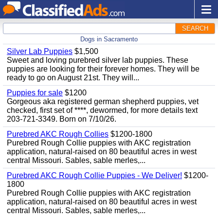
SEARCH
Dogs in Sacramento
Silver Lab Puppies
$1,500
Sweet and loving purebred silver lab puppies. These
puppies are looking for their forever homes. They will be
ready to go on August 21st. They will...
Puppies for sale
$1200
Gorgeous aka registered german shepherd puppies, vet
checked, first set of ****, dewormed, for more details text
203-721-3349. Born on 7/10/26.
Purebred AKC Rough Collies
$1200-1800
Purebred Rough Collie puppies with AKC registration
application, natural-raised on 80 beautiful acres in west
central Missouri. Sables, sable merles,...
Purebred AKC Rough Collie Puppies - We Deliver!
$1200-
1800
Purebred Rough Collie puppies with AKC registration
application, natural-raised on 80 beautiful acres in west
central Missouri. Sables, sable merles,...