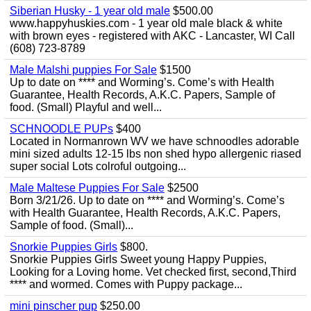
Siberian Husky - 1 year old male
$500.00
www.happyhuskies.com - 1 year old male black & white
with brown eyes - registered with AKC - Lancaster, WI Call
(608) 723-8789
Male Malshi puppies For Sale
$1500
Up to date on **** and Worming’s. Come’s with Health
Guarantee, Health Records, A.K.C. Papers, Sample of
food. (Small) Playful and well...
SCHNOODLE PUPs
$400
Located in Normanrown WV we have schnoodles adorable
mini sized adults 12-15 lbs non shed hypo allergenic riased
super social Lots colroful outgoing...
Male Maltese Puppies For Sale
$2500
Born 3/21/26. Up to date on **** and Worming’s. Come’s
with Health Guarantee, Health Records, A.K.C. Papers,
Sample of food. (Small)...
Snorkie Puppies Girls
$800.
Snorkie Puppies Girls Sweet young Happy Puppies,
Looking for a Loving home. Vet checked first, second,Third
**** and wormed. Comes with Puppy package...
mini pinscher pup
$250.00