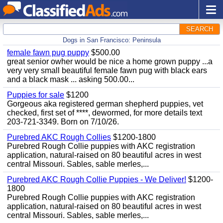
SEARCH
Dogs in San Francisco: Peninsula
female fawn pug puppy
$500.00
great senior owher would be nice a home grown puppy ...a
very very small beautiful female fawn pug with black ears
and a black mask ... asking 500.00...
Puppies for sale
$1200
Gorgeous aka registered german shepherd puppies, vet
checked, first set of ****, dewormed, for more details text
203-721-3349. Born on 7/10/26.
Purebred AKC Rough Collies
$1200-1800
Purebred Rough Collie puppies with AKC registration
application, natural-raised on 80 beautiful acres in west
central Missouri. Sables, sable merles,...
Purebred AKC Rough Collie Puppies - We Deliver!
$1200-
1800
Purebred Rough Collie puppies with AKC registration
application, natural-raised on 80 beautiful acres in west
central Missouri. Sables, sable merles,...