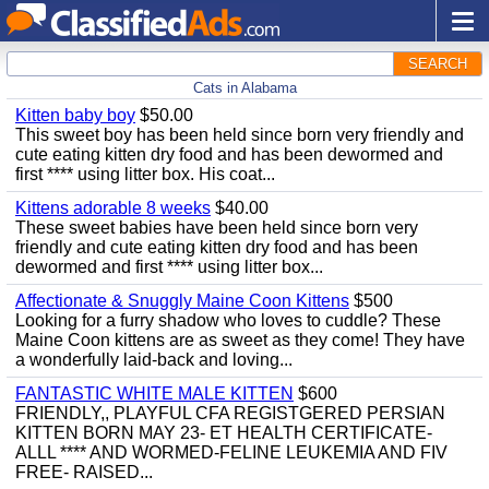
SEARCH
Cats in Alabama
Kitten baby boy
$50.00
This sweet boy has been held since born very friendly and
cute eating kitten dry food and has been dewormed and
first **** using litter box. His coat...
Kittens adorable 8 weeks
$40.00
These sweet babies have been held since born very
friendly and cute eating kitten dry food and has been
dewormed and first **** using litter box...
Affectionate & Snuggly Maine Coon Kittens
$500
Looking for a furry shadow who loves to cuddle? These
Maine Coon kittens are as sweet as they come! They have
a wonderfully laid-back and loving...
FANTASTIC WHITE MALE KITTEN
$600
FRIENDLY,, PLAYFUL CFA REGISTGERED PERSIAN
KITTEN BORN MAY 23- ET HEALTH CERTIFICATE-
ALLL **** AND WORMED-FELINE LEUKEMIA AND FIV
FREE- RAISED...