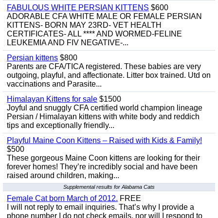
FABULOUS WHITE PERSIAN KITTENS
$600
ADORABLE CFA WHITE MALE OR FEMALE PERSIAN
KITTENS- BORN MAY 23RD- VET HEALTH
CERTIFICATES- ALL **** AND WORMED-FELINE
LEUKEMIA AND FIV NEGATIVE-...
Persian kittens
$800
Parents are CFA/TICA registered. These babies are very
outgoing, playful, and affectionate. Litter box trained. Utd on
vaccinations and Parasite...
Himalayan Kittens for sale
$1500
Joyful and snuggly CFA certified world champion lineage
Persian / Himalayan kittens with white body and reddich
tips and exceptionally friendly...
Playful Maine Coon Kittens – Raised with Kids & Family!
$500
These gorgeous Maine Coon kittens are looking for their
forever homes! They’re incredibly social and have been
raised around children, making...
Supplemental results for Alabama Cats
Female Cat born March of 2012.
FREE
I will not reply to email inquiries. That’s why I provide a
phone number I do not check emails, nor will I respond to