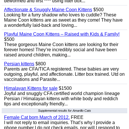
dewormed and first **** using litter box...
Affectionate & Snuggly Maine Coon Kittens
$500
Looking for a furry shadow who loves to cuddle? These
Maine Coon kittens are as sweet as they come! They have
a wonderfully laid-back and loving...
Playful Maine Coon Kittens – Raised with Kids & Family!
$500
These gorgeous Maine Coon kittens are looking for their
forever homes! They’re incredibly social and have been
raised around children, making...
Persian kittens
$800
Parents are CFA/TICA registered. These babies are very
outgoing, playful, and affectionate. Litter box trained. Utd on
vaccinations and Parasite...
Himalayan Kittens for sale
$1500
Joyful and snuggly CFA certified world champion lineage
Persian / Himalayan kittens with white body and reddich
tips and exceptionally friendly...
Supplemental results for Amarillo Cats
Female Cat born March of 2012.
FREE
I will not reply to email inquiries. That’s why I provide a
phone number I do not check emails, nor will I respond to