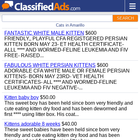
SEARCH
Cats in Amarillo
FANTASTIC WHITE MALE KITTEN
$600
FRIENDLY,, PLAYFUL CFA REGISTGERED PERSIAN
KITTEN BORN MAY 23- ET HEALTH CERTIFICATE-
ALLL **** AND WORMED-FELINE LEUKEMIA AND FIV
FREE- RAISED...
FABULOUS WHITE PERSIAN KITTENS
$600
ADORABLE CFA WHITE MALE OR FEMALE PERSIAN
KITTENS- BORN MAY 23RD- VET HEALTH
CERTIFICATES- ALL **** AND WORMED-FELINE
LEUKEMIA AND FIV NEGATIVE-...
Kitten baby boy
$50.00
This sweet boy has been held since born very friendly and
cute eating kitten dry food and has been dewormed and
first **** using litter box. His coat...
Kittens adorable 8 weeks
$40.00
These sweet babies have been held since born very
friendly and cute eating kitten dry food and has been