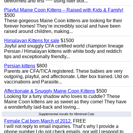
dewormed and first **** using litter box...
Playful Maine Coon Kittens – Raised with Kids & Family!
$500
These gorgeous Maine Coon kittens are looking for their
forever homes! They’re incredibly social and have been
raised around children, making...
Himalayan Kittens for sale
$1500
Joyful and snuggly CFA certified world champion lineage
Persian / Himalayan kittens with white body and reddich
tips and exceptionally friendly...
Persian kittens
$800
Parents are CFA/TICA registered. These babies are very
outgoing, playful, and affectionate. Litter box trained. Utd on
vaccinations and Parasite...
Affectionate & Snuggly Maine Coon Kittens
$500
Looking for a furry shadow who loves to cuddle? These
Maine Coon kittens are as sweet as they come! They have
a wonderfully laid-back and loving...
Supplemental results for Montreal Cats
Female Cat born March of 2012.
FREE
I will not reply to email inquiries. That’s why I provide a
phone number I do not check emails, nor will I respond to