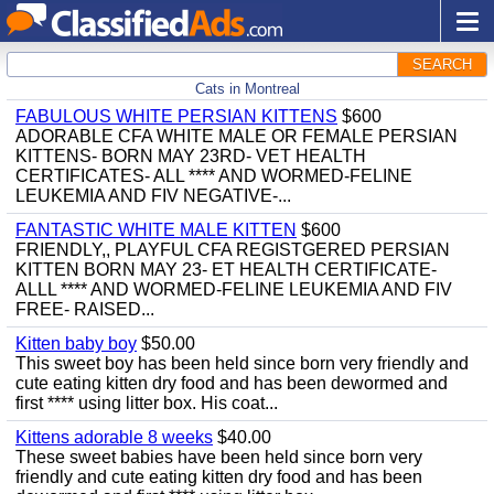
SEARCH
Cats in Montreal
FABULOUS WHITE PERSIAN KITTENS
$600
ADORABLE CFA WHITE MALE OR FEMALE PERSIAN
KITTENS- BORN MAY 23RD- VET HEALTH
CERTIFICATES- ALL **** AND WORMED-FELINE
LEUKEMIA AND FIV NEGATIVE-...
FANTASTIC WHITE MALE KITTEN
$600
FRIENDLY,, PLAYFUL CFA REGISTGERED PERSIAN
KITTEN BORN MAY 23- ET HEALTH CERTIFICATE-
ALLL **** AND WORMED-FELINE LEUKEMIA AND FIV
FREE- RAISED...
Kitten baby boy
$50.00
This sweet boy has been held since born very friendly and
cute eating kitten dry food and has been dewormed and
first **** using litter box. His coat...
Kittens adorable 8 weeks
$40.00
These sweet babies have been held since born very
friendly and cute eating kitten dry food and has been