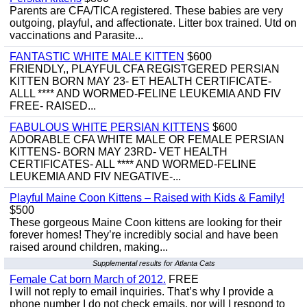
Parents are CFA/TICA registered. These babies are very
outgoing, playful, and affectionate. Litter box trained. Utd on
vaccinations and Parasite...
FANTASTIC WHITE MALE KITTEN
$600
FRIENDLY,, PLAYFUL CFA REGISTGERED PERSIAN
KITTEN BORN MAY 23- ET HEALTH CERTIFICATE-
ALLL **** AND WORMED-FELINE LEUKEMIA AND FIV
FREE- RAISED...
FABULOUS WHITE PERSIAN KITTENS
$600
ADORABLE CFA WHITE MALE OR FEMALE PERSIAN
KITTENS- BORN MAY 23RD- VET HEALTH
CERTIFICATES- ALL **** AND WORMED-FELINE
LEUKEMIA AND FIV NEGATIVE-...
Playful Maine Coon Kittens – Raised with Kids & Family!
$500
These gorgeous Maine Coon kittens are looking for their
forever homes! They’re incredibly social and have been
raised around children, making...
Supplemental results for Atlanta Cats
Female Cat born March of 2012.
FREE
I will not reply to email inquiries. That’s why I provide a
phone number I do not check emails, nor will I respond to