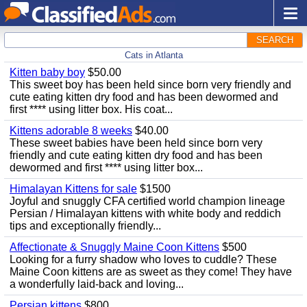
SEARCH
Cats in Atlanta
Kitten baby boy
$50.00
This sweet boy has been held since born very friendly and
cute eating kitten dry food and has been dewormed and
first **** using litter box. His coat...
Kittens adorable 8 weeks
$40.00
These sweet babies have been held since born very
friendly and cute eating kitten dry food and has been
dewormed and first **** using litter box...
Himalayan Kittens for sale
$1500
Joyful and snuggly CFA certified world champion lineage
Persian / Himalayan kittens with white body and reddich
tips and exceptionally friendly...
Affectionate & Snuggly Maine Coon Kittens
$500
Looking for a furry shadow who loves to cuddle? These
Maine Coon kittens are as sweet as they come! They have
a wonderfully laid-back and loving...
Persian kittens
$800