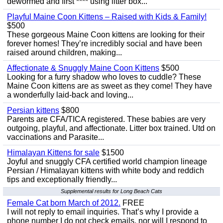
dewormed and first **** using litter box...
Playful Maine Coon Kittens – Raised with Kids & Family!
$500
These gorgeous Maine Coon kittens are looking for their
forever homes! They’re incredibly social and have been
raised around children, making...
Affectionate & Snuggly Maine Coon Kittens
$500
Looking for a furry shadow who loves to cuddle? These
Maine Coon kittens are as sweet as they come! They have
a wonderfully laid-back and loving...
Persian kittens
$800
Parents are CFA/TICA registered. These babies are very
outgoing, playful, and affectionate. Litter box trained. Utd on
vaccinations and Parasite...
Himalayan Kittens for sale
$1500
Joyful and snuggly CFA certified world champion lineage
Persian / Himalayan kittens with white body and reddich
tips and exceptionally friendly...
Supplemental results for Long Beach Cats
Female Cat born March of 2012.
FREE
I will not reply to email inquiries. That’s why I provide a
phone number I do not check emails, nor will I respond to