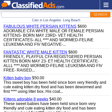
SEARCH
Cats in Los Angeles: Long Beach
FABULOUS WHITE PERSIAN KITTENS
$600
ADORABLE CFA WHITE MALE OR FEMALE PERSIAN
KITTENS- BORN MAY 23RD- VET HEALTH
CERTIFICATES- ALL **** AND WORMED-FELINE
LEUKEMIA AND FIV NEGATIVE-...
FANTASTIC WHITE MALE KITTEN
$600
FRIENDLY,, PLAYFUL CFA REGISTGERED PERSIAN
KITTEN BORN MAY 23- ET HEALTH CERTIFICATE-
ALLL **** AND WORMED-FELINE LEUKEMIA AND FIV
FREE- RAISED...
Kitten baby boy
$50.00
This sweet boy has been held since born very friendly and
cute eating kitten dry food and has been dewormed and
first **** using litter box. His coat...
Kittens adorable 8 weeks
$40.00
These sweet babies have been held since born very
friendly and cute eating kitten dry food and has been