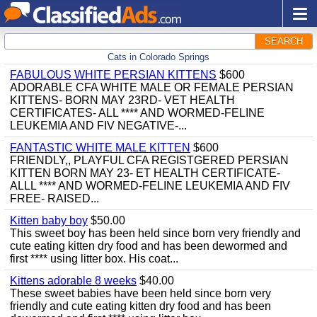
SEARCH
Cats in Colorado Springs
FABULOUS WHITE PERSIAN KITTENS
$600
ADORABLE CFA WHITE MALE OR FEMALE PERSIAN
KITTENS- BORN MAY 23RD- VET HEALTH
CERTIFICATES- ALL **** AND WORMED-FELINE
LEUKEMIA AND FIV NEGATIVE-...
FANTASTIC WHITE MALE KITTEN
$600
FRIENDLY,, PLAYFUL CFA REGISTGERED PERSIAN
KITTEN BORN MAY 23- ET HEALTH CERTIFICATE-
ALLL **** AND WORMED-FELINE LEUKEMIA AND FIV
FREE- RAISED...
Kitten baby boy
$50.00
This sweet boy has been held since born very friendly and
cute eating kitten dry food and has been dewormed and
first **** using litter box. His coat...
Kittens adorable 8 weeks
$40.00
These sweet babies have been held since born very
friendly and cute eating kitten dry food and has been