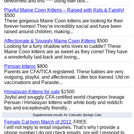
dewormed and first **** using litter box...
Playful Maine Coon Kittens – Raised with Kids & Family!
$500
These gorgeous Maine Coon kittens are looking for their
forever homes! They’re incredibly social and have been
raised around children, making...
Affectionate & Snuggly Maine Coon Kittens
$500
Looking for a furry shadow who loves to cuddle? These
Maine Coon kittens are as sweet as they come! They have
a wonderfully laid-back and loving...
Persian kittens
$800
Parents are CFA/TICA registered. These babies are very
outgoing, playful, and affectionate. Litter box trained. Utd on
vaccinations and Parasite...
Himalayan Kittens for sale
$1500
Joyful and snuggly CFA certified world champion lineage
Persian / Himalayan kittens with white body and reddich
tips and exceptionally friendly...
Supplemental results for Colorado Springs Cats
Female Cat born March of 2012.
FREE
I will not reply to email inquiries. That’s why I provide a
phone number I do not check emails, nor will I respond to