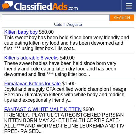
SEARCH
Cats in Augusta
Kitten baby boy
$50.00
This sweet boy has been held since born very friendly and
cute eating kitten dry food and has been dewormed and
first **** using litter box. His coat...
Kittens adorable 8 weeks
$40.00
These sweet babies have been held since born very
friendly and cute eating kitten dry food and has been
dewormed and first **** using litter box...
Himalayan Kittens for sale
$1500
Joyful and snuggly CFA certified world champion lineage
Persian / Himalayan kittens with white body and reddich
tips and exceptionally friendly...
FANTASTIC WHITE MALE KITTEN
$600
FRIENDLY,, PLAYFUL CFA REGISTGERED PERSIAN
KITTEN BORN MAY 23- ET HEALTH CERTIFICATE-
ALLL **** AND WORMED-FELINE LEUKEMIA AND FIV
FREE- RAISED...