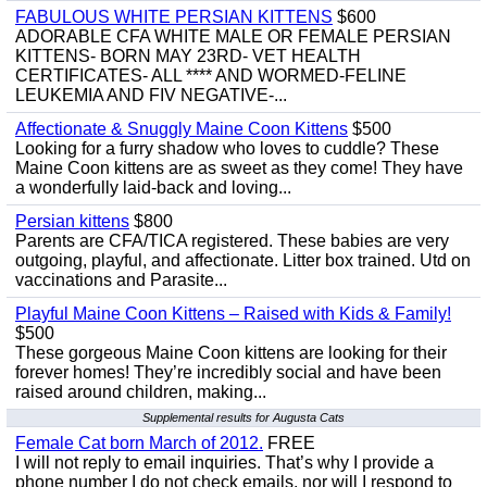
FABULOUS WHITE PERSIAN KITTENS
$600
ADORABLE CFA WHITE MALE OR FEMALE PERSIAN
KITTENS- BORN MAY 23RD- VET HEALTH
CERTIFICATES- ALL **** AND WORMED-FELINE
LEUKEMIA AND FIV NEGATIVE-...
Affectionate & Snuggly Maine Coon Kittens
$500
Looking for a furry shadow who loves to cuddle? These
Maine Coon kittens are as sweet as they come! They have
a wonderfully laid-back and loving...
Persian kittens
$800
Parents are CFA/TICA registered. These babies are very
outgoing, playful, and affectionate. Litter box trained. Utd on
vaccinations and Parasite...
Playful Maine Coon Kittens – Raised with Kids & Family!
$500
These gorgeous Maine Coon kittens are looking for their
forever homes! They’re incredibly social and have been
raised around children, making...
Supplemental results for Augusta Cats
Female Cat born March of 2012.
FREE
I will not reply to email inquiries. That’s why I provide a
phone number I do not check emails, nor will I respond to