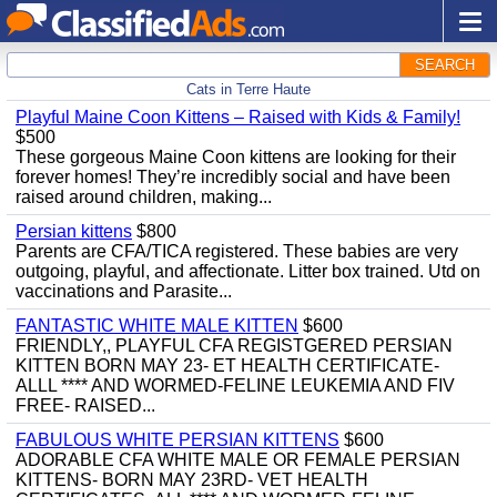
SEARCH
Cats in Terre Haute
Playful Maine Coon Kittens – Raised with Kids & Family!
$500
These gorgeous Maine Coon kittens are looking for their
forever homes! They’re incredibly social and have been
raised around children, making...
Persian kittens
$800
Parents are CFA/TICA registered. These babies are very
outgoing, playful, and affectionate. Litter box trained. Utd on
vaccinations and Parasite...
FANTASTIC WHITE MALE KITTEN
$600
FRIENDLY,, PLAYFUL CFA REGISTGERED PERSIAN
KITTEN BORN MAY 23- ET HEALTH CERTIFICATE-
ALLL **** AND WORMED-FELINE LEUKEMIA AND FIV
FREE- RAISED...
FABULOUS WHITE PERSIAN KITTENS
$600
ADORABLE CFA WHITE MALE OR FEMALE PERSIAN
KITTENS- BORN MAY 23RD- VET HEALTH