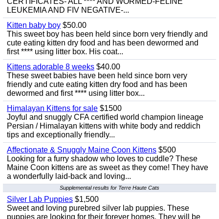
CERTIFICATES- ALL **** AND WORMED-FELINE
LEUKEMIA AND FIV NEGATIVE-...
Kitten baby boy
$50.00
This sweet boy has been held since born very friendly and
cute eating kitten dry food and has been dewormed and
first **** using litter box. His coat...
Kittens adorable 8 weeks
$40.00
These sweet babies have been held since born very
friendly and cute eating kitten dry food and has been
dewormed and first **** using litter box...
Himalayan Kittens for sale
$1500
Joyful and snuggly CFA certified world champion lineage
Persian / Himalayan kittens with white body and reddich
tips and exceptionally friendly...
Affectionate & Snuggly Maine Coon Kittens
$500
Looking for a furry shadow who loves to cuddle? These
Maine Coon kittens are as sweet as they come! They have
a wonderfully laid-back and loving...
Supplemental results for Terre Haute Cats
Silver Lab Puppies
$1,500
Sweet and loving purebred silver lab puppies. These
puppies are looking for their forever homes. They will be