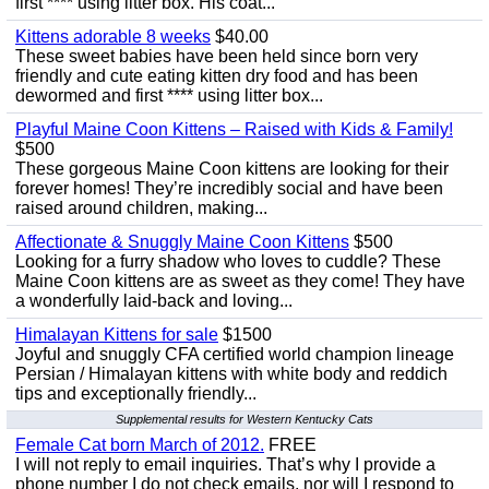
first **** using litter box. His coat...
Kittens adorable 8 weeks
$40.00
These sweet babies have been held since born very
friendly and cute eating kitten dry food and has been
dewormed and first **** using litter box...
Playful Maine Coon Kittens – Raised with Kids & Family!
$500
These gorgeous Maine Coon kittens are looking for their
forever homes! They’re incredibly social and have been
raised around children, making...
Affectionate & Snuggly Maine Coon Kittens
$500
Looking for a furry shadow who loves to cuddle? These
Maine Coon kittens are as sweet as they come! They have
a wonderfully laid-back and loving...
Himalayan Kittens for sale
$1500
Joyful and snuggly CFA certified world champion lineage
Persian / Himalayan kittens with white body and reddich
tips and exceptionally friendly...
Supplemental results for Western Kentucky Cats
Female Cat born March of 2012.
FREE
I will not reply to email inquiries. That’s why I provide a
phone number I do not check emails, nor will I respond to