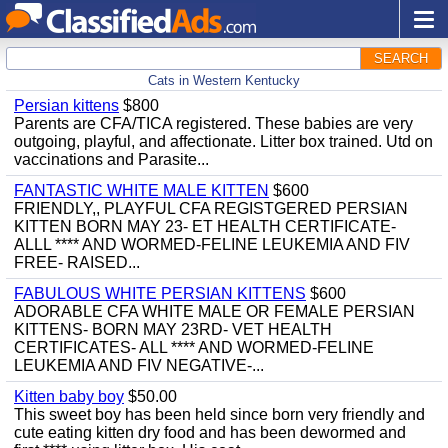
SEARCH
Cats in Western Kentucky
Persian kittens
$800
Parents are CFA/TICA registered. These babies are very
outgoing, playful, and affectionate. Litter box trained. Utd on
vaccinations and Parasite...
FANTASTIC WHITE MALE KITTEN
$600
FRIENDLY,, PLAYFUL CFA REGISTGERED PERSIAN
KITTEN BORN MAY 23- ET HEALTH CERTIFICATE-
ALLL **** AND WORMED-FELINE LEUKEMIA AND FIV
FREE- RAISED...
FABULOUS WHITE PERSIAN KITTENS
$600
ADORABLE CFA WHITE MALE OR FEMALE PERSIAN
KITTENS- BORN MAY 23RD- VET HEALTH
CERTIFICATES- ALL **** AND WORMED-FELINE
LEUKEMIA AND FIV NEGATIVE-...
Kitten baby boy
$50.00
This sweet boy has been held since born very friendly and
cute eating kitten dry food and has been dewormed and