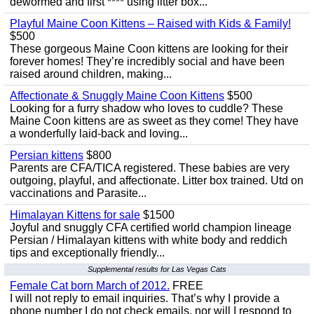
dewormed and first **** using litter box...
Playful Maine Coon Kittens – Raised with Kids & Family!
$500
These gorgeous Maine Coon kittens are looking for their
forever homes! They’re incredibly social and have been
raised around children, making...
Affectionate & Snuggly Maine Coon Kittens
$500
Looking for a furry shadow who loves to cuddle? These
Maine Coon kittens are as sweet as they come! They have
a wonderfully laid-back and loving...
Persian kittens
$800
Parents are CFA/TICA registered. These babies are very
outgoing, playful, and affectionate. Litter box trained. Utd on
vaccinations and Parasite...
Himalayan Kittens for sale
$1500
Joyful and snuggly CFA certified world champion lineage
Persian / Himalayan kittens with white body and reddich
tips and exceptionally friendly...
Supplemental results for Las Vegas Cats
Female Cat born March of 2012.
FREE
I will not reply to email inquiries. That’s why I provide a
phone number I do not check emails, nor will I respond to