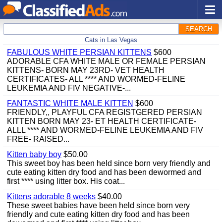
SEARCH
Cats in Las Vegas
FABULOUS WHITE PERSIAN KITTENS
$600
ADORABLE CFA WHITE MALE OR FEMALE PERSIAN
KITTENS- BORN MAY 23RD- VET HEALTH
CERTIFICATES- ALL **** AND WORMED-FELINE
LEUKEMIA AND FIV NEGATIVE-...
FANTASTIC WHITE MALE KITTEN
$600
FRIENDLY,, PLAYFUL CFA REGISTGERED PERSIAN
KITTEN BORN MAY 23- ET HEALTH CERTIFICATE-
ALLL **** AND WORMED-FELINE LEUKEMIA AND FIV
FREE- RAISED...
Kitten baby boy
$50.00
This sweet boy has been held since born very friendly and
cute eating kitten dry food and has been dewormed and
first **** using litter box. His coat...
Kittens adorable 8 weeks
$40.00
These sweet babies have been held since born very
friendly and cute eating kitten dry food and has been