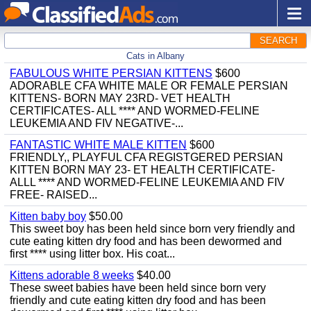
SEARCH
Cats in Albany
FABULOUS WHITE PERSIAN KITTENS
$600
ADORABLE CFA WHITE MALE OR FEMALE PERSIAN
KITTENS- BORN MAY 23RD- VET HEALTH
CERTIFICATES- ALL **** AND WORMED-FELINE
LEUKEMIA AND FIV NEGATIVE-...
FANTASTIC WHITE MALE KITTEN
$600
FRIENDLY,, PLAYFUL CFA REGISTGERED PERSIAN
KITTEN BORN MAY 23- ET HEALTH CERTIFICATE-
ALLL **** AND WORMED-FELINE LEUKEMIA AND FIV
FREE- RAISED...
Kitten baby boy
$50.00
This sweet boy has been held since born very friendly and
cute eating kitten dry food and has been dewormed and
first **** using litter box. His coat...
Kittens adorable 8 weeks
$40.00
These sweet babies have been held since born very
friendly and cute eating kitten dry food and has been