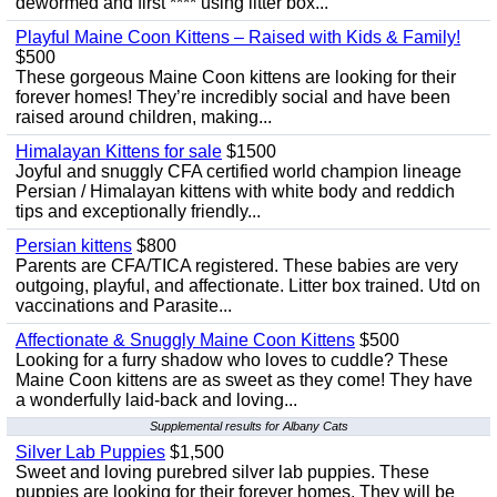
dewormed and first **** using litter box...
Playful Maine Coon Kittens – Raised with Kids & Family!
$500
These gorgeous Maine Coon kittens are looking for their
forever homes! They’re incredibly social and have been
raised around children, making...
Himalayan Kittens for sale
$1500
Joyful and snuggly CFA certified world champion lineage
Persian / Himalayan kittens with white body and reddich
tips and exceptionally friendly...
Persian kittens
$800
Parents are CFA/TICA registered. These babies are very
outgoing, playful, and affectionate. Litter box trained. Utd on
vaccinations and Parasite...
Affectionate & Snuggly Maine Coon Kittens
$500
Looking for a furry shadow who loves to cuddle? These
Maine Coon kittens are as sweet as they come! They have
a wonderfully laid-back and loving...
Supplemental results for Albany Cats
Silver Lab Puppies
$1,500
Sweet and loving purebred silver lab puppies. These
puppies are looking for their forever homes. They will be