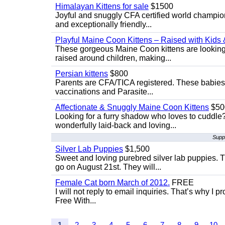
Himalayan Kittens for sale
$1500
Joyful and snuggly CFA certified world champion
and exceptionally friendly...
Playful Maine Coon Kittens – Raised with Kids 
These gorgeous Maine Coon kittens are looking 
raised around children, making...
Persian kittens
$800
Parents are CFA/TICA registered. These babies ar
vaccinations and Parasite...
Affectionate & Snuggly Maine Coon Kittens
$50
Looking for a furry shadow who loves to cuddl
wonderfully laid-back and loving...
Supp
Silver Lab Puppies
$1,500
Sweet and loving purebred silver lab puppies. T
go on August 21st. They will...
Female Cat born March of 2012.
FREE
I will not reply to email inquiries. That’s why I
Free With...
1
2
3
4
5
6
7
8
9
10