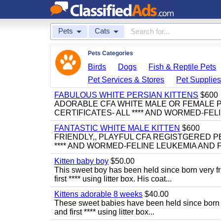
Pets
Cats
Pets Categories
Birds
Dogs
Fish & Reptile Pets
Pet Services & Stores
Pet Supplie
FABULOUS WHITE PERSIAN KITTENS
$600
ADORABLE CFA WHITE MALE OR FEMALE P
CERTIFICATES- ALL **** AND WORMED-FELI
FANTASTIC WHITE MALE KITTEN
$600
FRIENDLY,, PLAYFUL CFA REGISTGERED PE
**** AND WORMED-FELINE LEUKEMIA AND FI
Kitten baby boy
$50.00
This sweet boy has been held since born very f
first **** using litter box. His coat...
Kittens adorable 8 weeks
$40.00
These sweet babies have been held since born v
and first **** using litter box...