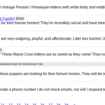
 lineage Persian / Himalayan kittens with white body and reddi
& Family!
$500
for their forever homes! They’re incredibly social and have bee
e very outgoing, playful, and affectionate. Litter box trained. 
0
e? These Maine Coon kittens are as sweet as they come! They h
lemental results for Westchester Cats
hese puppies are looking for their forever homes. They will be r
 provide a phone number I do not check emails, nor will I respond 
11
12
13
14
15
16
17
18
19
>