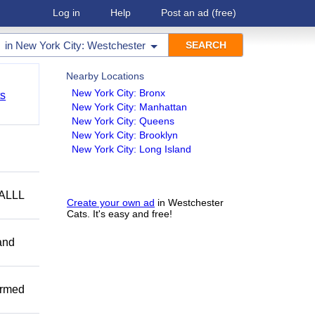
Log in
Help
Post an ad
(free)
in
New York City: Westchester
Nearby Locations
New York City: Bronx
ts
New York City: Manhattan
New York City: Queens
New York City: Brooklyn
New York City: Long Island
ALLL
Create your own ad
in Westchester
Cats. It's easy and free!
and
ormed