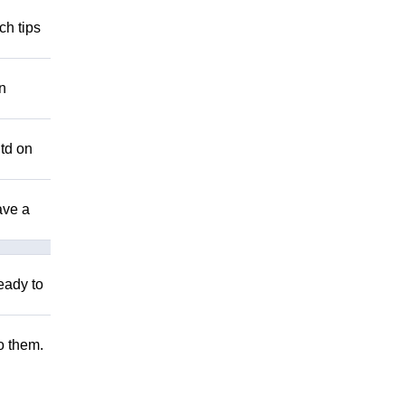
ch tips
n
Utd on
ave a
eady to
to them.