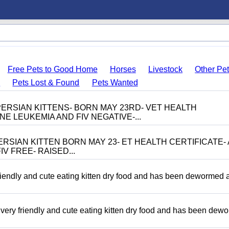
Free Pets to Good Home
Horses
Livestock
Other Pe
s
Pets Lost & Found
Pets Wanted
ERSIAN KITTENS- BORN MAY 23RD- VET HEALTH
NE LEUKEMIA AND FIV NEGATIVE-...
RSIAN KITTEN BORN MAY 23- ET HEALTH CERTIFICATE- 
V FREE- RAISED...
riendly and cute eating kitten dry food and has been dewormed 
ery friendly and cute eating kitten dry food and has been dew