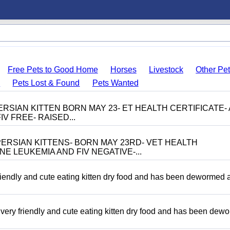
Free Pets to Good Home
Horses
Livestock
Other Pe
s
Pets Lost & Found
Pets Wanted
RSIAN KITTEN BORN MAY 23- ET HEALTH CERTIFICATE- 
V FREE- RAISED...
ERSIAN KITTENS- BORN MAY 23RD- VET HEALTH
NE LEUKEMIA AND FIV NEGATIVE-...
riendly and cute eating kitten dry food and has been dewormed 
ery friendly and cute eating kitten dry food and has been dew