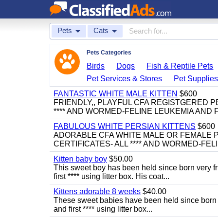
Pets
Cats
Pets Categories
Birds
Dogs
Fish & Reptile Pets
Pet Services & Stores
Pet Supplie
FANTASTIC WHITE MALE KITTEN
$600
FRIENDLY,, PLAYFUL CFA REGISTGERED PE
**** AND WORMED-FELINE LEUKEMIA AND FI
FABULOUS WHITE PERSIAN KITTENS
$600
ADORABLE CFA WHITE MALE OR FEMALE P
CERTIFICATES- ALL **** AND WORMED-FELI
Kitten baby boy
$50.00
This sweet boy has been held since born very f
first **** using litter box. His coat...
Kittens adorable 8 weeks
$40.00
These sweet babies have been held since born v
and first **** using litter box...