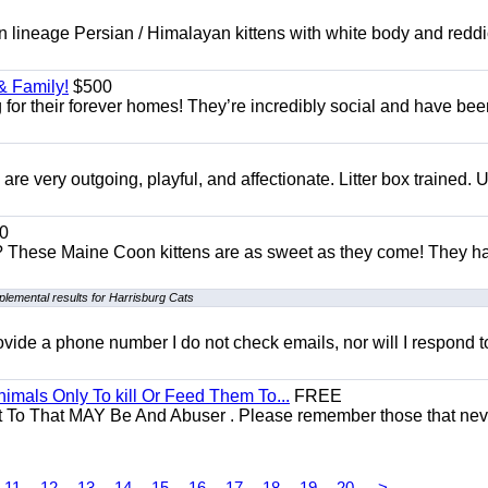
 lineage Persian / Himalayan kittens with white body and reddi
& Family!
$500
for their forever homes! They’re incredibly social and have bee
e very outgoing, playful, and affectionate. Litter box trained. 
0
e? These Maine Coon kittens are as sweet as they come! They h
lemental results for Harrisburg Cats
 provide a phone number I do not check emails, nor will I respond 
mals Only To kill Or Feed Them To...
FREE
t To That MAY Be And Abuser . Please remember those that nev
11
12
13
14
15
16
17
18
19
20
>