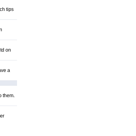
ch tips
n
Utd on
ave a
to them.
er