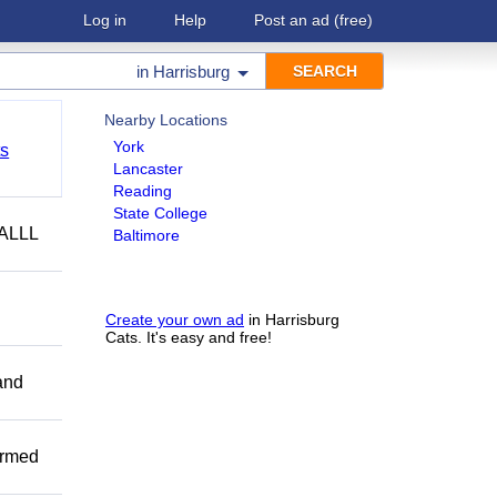
Log in
Help
Post an ad
(free)
in
Harrisburg
Nearby Locations
York
ts
Lancaster
Reading
State College
ALLL
Baltimore
Create your own ad
in Harrisburg
Cats. It's easy and free!
and
ormed