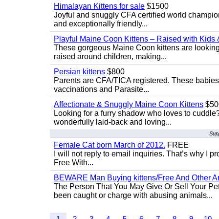
Himalayan Kittens for sale
$1500
Joyful and snuggly CFA certified world champion
and exceptionally friendly...
Playful Maine Coon Kittens – Raised with Kids 
These gorgeous Maine Coon kittens are looking 
raised around children, making...
Persian kittens
$800
Parents are CFA/TICA registered. These babies ar
vaccinations and Parasite...
Affectionate & Snuggly Maine Coon Kittens
$50
Looking for a furry shadow who loves to cuddl
wonderfully laid-back and loving...
Supp
Female Cat born March of 2012.
FREE
I will not reply to email inquiries. That’s why I
Free With...
BEWARE Man Buying kittens/Free And Other Ani
The Person That You May Give Or Sell Your Pe
been caught or charge with abusing animals...
1
2
3
4
5
6
7
8
9
10