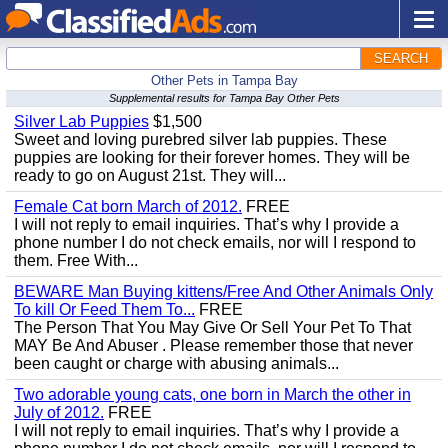
SEARCH
Other Pets in Tampa Bay
Supplemental results for Tampa Bay Other Pets
Silver Lab Puppies
$1,500
Sweet and loving purebred silver lab puppies. These
puppies are looking for their forever homes. They will be
ready to go on August 21st. They will...
Female Cat born March of 2012.
FREE
I will not reply to email inquiries. That’s why I provide a
phone number I do not check emails, nor will I respond to
them. Free With...
BEWARE Man Buying kittens/Free And Other Animals Only
To kill Or Feed Them To...
FREE
The Person That You May Give Or Sell Your Pet To That
MAY Be And Abuser . Please remember those that never
been caught or charge with abusing animals...
Two adorable young cats, one born in March the other in
July of 2012.
FREE
I will not reply to email inquiries. That’s why I provide a