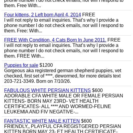
phone number I do not check emails, nor will I respond to
them. Free With...
Four kittens, 2 Left born April 4, 2014
FREE
I will not reply to email inquiries. That’s why I provide a
phone number I do not check emails, nor will I respond to
them. Free: With...
FREE With Condition, 4 Cats Born In June 2011.
FREE
I will not reply to email inquiries. That’s why I provide a
phone number I do not check emails, nor will I respond to
them. FREE With...
Puppies for sale
$1200
Gorgeous aka registered german shepherd puppies, vet
checked, first set of ****, dewormed, for more details text
203-721-3349. Born on 7/10/26.
FABULOUS WHITE PERSIAN KITTENS
$600
ADORABLE CFA WHITE MALE OR FEMALE PERSIAN
KITTENS- BORN MAY 23RD- VET HEALTH
CERTIFICATES- ALL **** AND WORMED-FELINE
LEUKEMIA AND FIV NEGATIVE-...
FANTASTIC WHITE MALE KITTEN
$600
FRIENDLY,, PLAYFUL CFA REGISTGERED PERSIAN
KITTEN BORN MAY 23- ET HEALTH CERTIFICATE-