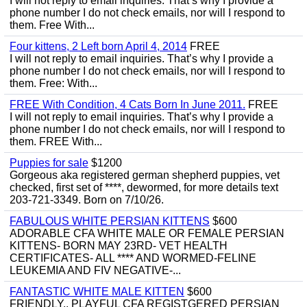
I will not reply to email inquiries. That’s why I provide a
phone number I do not check emails, nor will I respond to
them. Free With...
Four kittens, 2 Left born April 4, 2014
FREE
I will not reply to email inquiries. That’s why I provide a
phone number I do not check emails, nor will I respond to
them. Free: With...
FREE With Condition, 4 Cats Born In June 2011.
FREE
I will not reply to email inquiries. That’s why I provide a
phone number I do not check emails, nor will I respond to
them. FREE With...
Puppies for sale
$1200
Gorgeous aka registered german shepherd puppies, vet
checked, first set of ****, dewormed, for more details text
203-721-3349. Born on 7/10/26.
FABULOUS WHITE PERSIAN KITTENS
$600
ADORABLE CFA WHITE MALE OR FEMALE PERSIAN
KITTENS- BORN MAY 23RD- VET HEALTH
CERTIFICATES- ALL **** AND WORMED-FELINE
LEUKEMIA AND FIV NEGATIVE-...
FANTASTIC WHITE MALE KITTEN
$600
FRIENDLY,, PLAYFUL CFA REGISTGERED PERSIAN