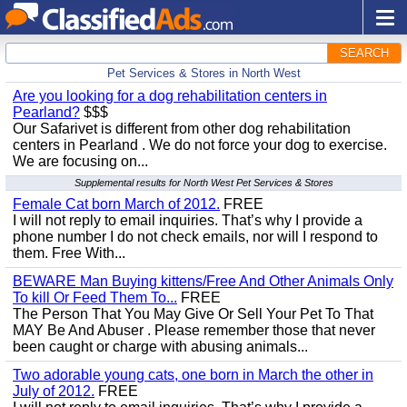
SEARCH
Pet Services & Stores in North West
Are you looking for a dog rehabilitation centers in
Pearland?
$$$
Our Safarivet is different from other dog rehabilitation
centers in Pearland . We do not force your dog to exercise.
We are focusing on...
Supplemental results for North West Pet Services & Stores
Female Cat born March of 2012.
FREE
I will not reply to email inquiries. That’s why I provide a
phone number I do not check emails, nor will I respond to
them. Free With...
BEWARE Man Buying kittens/Free And Other Animals Only
To kill Or Feed Them To...
FREE
The Person That You May Give Or Sell Your Pet To That
MAY Be And Abuser . Please remember those that never
been caught or charge with abusing animals...
Two adorable young cats, one born in March the other in
July of 2012.
FREE