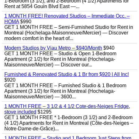
1-Bedroom (3 1/2), and 2-Bedroom (4 1/2) Apartments for
Rent at 5854 Gouin Blvd East —...
1 MONTH FREE! Renovated Studios – Immediate Occ. –
HOMA
$990
GET 1 MONTH FREE – Semi-Furnished Studio for Rent in
Montreal (Hochelaga-Maisonneuve/Mercier) — Discover
modern comfort in the heart of...
Modern Studios by Viau Metro – $940/Month
$940
GET 1 MONTH FREE – Studio & Open 1-Bedroom
Apartment (2 1/2) for Rent in Montreal (Hochelaga-
Maisonneuve/Mercier) — Discover our...
Furnished & Renovated Studio & 1 Br from $920 | All Inc!
$920
GET 1 MONTH FREE – Furnished Studio & 1 Bedroom
Apartment (3 1/2) for Rent in Montreal (Hochelaga-
Maisonneuve/Mercier) — 3600...
1 MONTH FREE – 3 1/2 & 4 1/2 Cote-des-Neiges Fridge,
stove included
$1295
GET 1 MONTH FREE * 1-Bedroom (3 1/2) and 2-Bedroom
(4 1/2) Apartments for Rent in Montreal (Côte-des-Neiges –
Notre-Dame-de-Grâce)...
1 MONTH FREE – Studio and 1 Bedroom Just Steps from