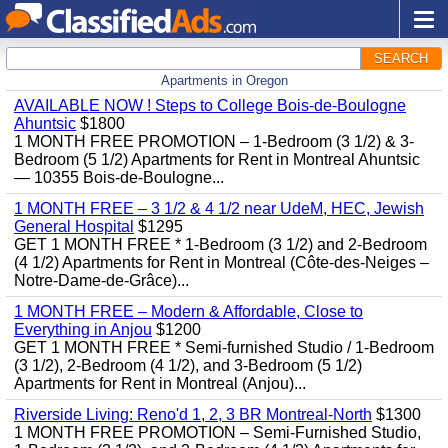
SEARCH
Apartments in Oregon
AVAILABLE NOW ! Steps to College Bois-de-Boulogne
Ahuntsic
$1800
1 MONTH FREE PROMOTION – 1-Bedroom (3 1/2) & 3-
Bedroom (5 1/2) Apartments for Rent in Montreal Ahuntsic
— 10355 Bois-de-Boulogne...
1 MONTH FREE – 3 1/2 & 4 1/2 near UdeM, HEC, Jewish
General Hospital
$1295
GET 1 MONTH FREE * 1-Bedroom (3 1/2) and 2-Bedroom
(4 1/2) Apartments for Rent in Montreal (Côte-des-Neiges –
Notre-Dame-de-Grâce)...
1 MONTH FREE – Modern & Affordable, Close to
Everything in Anjou
$1200
GET 1 MONTH FREE * Semi-furnished Studio / 1-Bedroom
(3 1/2), 2-Bedroom (4 1/2), and 3-Bedroom (5 1/2)
Apartments for Rent in Montreal (Anjou)...
Riverside Living: Reno'd 1, 2, 3 BR Montreal-North
$1300
1 MONTH FREE PROMOTION – Semi-Furnished Studio,