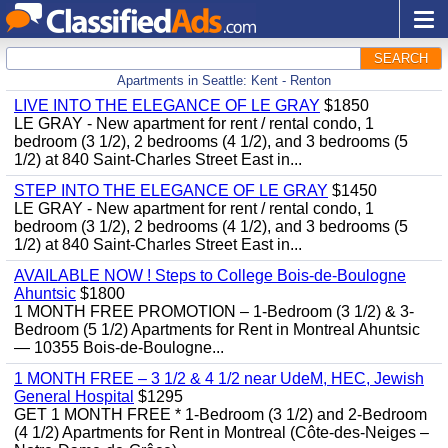
SEARCH
Apartments in Seattle: Kent - Renton
LIVE INTO THE ELEGANCE OF LE GRAY
$1850
LE GRAY - New apartment for rent / rental condo, 1
bedroom (3 1/2), 2 bedrooms (4 1/2), and 3 bedrooms (5
1/2) at 840 Saint-Charles Street East in...
STEP INTO THE ELEGANCE OF LE GRAY
$1450
LE GRAY - New apartment for rent / rental condo, 1
bedroom (3 1/2), 2 bedrooms (4 1/2), and 3 bedrooms (5
1/2) at 840 Saint-Charles Street East in...
AVAILABLE NOW ! Steps to College Bois-de-Boulogne
Ahuntsic
$1800
1 MONTH FREE PROMOTION – 1-Bedroom (3 1/2) & 3-
Bedroom (5 1/2) Apartments for Rent in Montreal Ahuntsic
— 10355 Bois-de-Boulogne...
1 MONTH FREE – 3 1/2 & 4 1/2 near UdeM, HEC, Jewish
General Hospital
$1295
GET 1 MONTH FREE * 1-Bedroom (3 1/2) and 2-Bedroom
(4 1/2) Apartments for Rent in Montreal (Côte-des-Neiges –