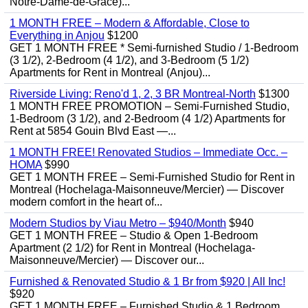
Notre-Dame-de-Grâce)...
1 MONTH FREE – Modern & Affordable, Close to
Everything in Anjou
$1200
GET 1 MONTH FREE * Semi-furnished Studio / 1-Bedroom
(3 1/2), 2-Bedroom (4 1/2), and 3-Bedroom (5 1/2)
Apartments for Rent in Montreal (Anjou)...
Riverside Living: Reno'd 1, 2, 3 BR Montreal-North
$1300
1 MONTH FREE PROMOTION – Semi-Furnished Studio,
1-Bedroom (3 1/2), and 2-Bedroom (4 1/2) Apartments for
Rent at 5854 Gouin Blvd East —...
1 MONTH FREE! Renovated Studios – Immediate Occ. –
HOMA
$990
GET 1 MONTH FREE – Semi-Furnished Studio for Rent in
Montreal (Hochelaga-Maisonneuve/Mercier) — Discover
modern comfort in the heart of...
Modern Studios by Viau Metro – $940/Month
$940
GET 1 MONTH FREE – Studio & Open 1-Bedroom
Apartment (2 1/2) for Rent in Montreal (Hochelaga-
Maisonneuve/Mercier) — Discover our...
Furnished & Renovated Studio & 1 Br from $920 | All Inc!
$920
GET 1 MONTH FREE – Furnished Studio & 1 Bedroom