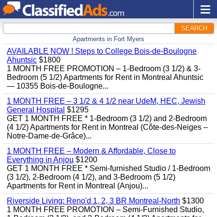
SEARCH
Apartments in Fort Myers
AVAILABLE NOW ! Steps to College Bois-de-Boulogne
Ahuntsic
$1800
1 MONTH FREE PROMOTION – 1-Bedroom (3 1/2) & 3-
Bedroom (5 1/2) Apartments for Rent in Montreal Ahuntsic
— 10355 Bois-de-Boulogne...
1 MONTH FREE – 3 1/2 & 4 1/2 near UdeM, HEC, Jewish
General Hospital
$1295
GET 1 MONTH FREE * 1-Bedroom (3 1/2) and 2-Bedroom
(4 1/2) Apartments for Rent in Montreal (Côte-des-Neiges –
Notre-Dame-de-Grâce)...
1 MONTH FREE – Modern & Affordable, Close to
Everything in Anjou
$1200
GET 1 MONTH FREE * Semi-furnished Studio / 1-Bedroom
(3 1/2), 2-Bedroom (4 1/2), and 3-Bedroom (5 1/2)
Apartments for Rent in Montreal (Anjou)...
Riverside Living: Reno'd 1, 2, 3 BR Montreal-North
$1300
1 MONTH FREE PROMOTION – Semi-Furnished Studio,