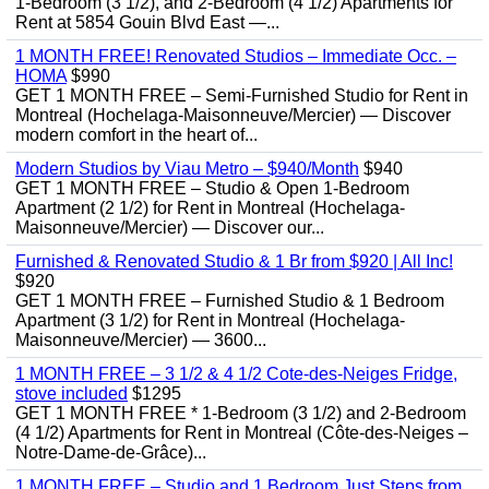
1-Bedroom (3 1/2), and 2-Bedroom (4 1/2) Apartments for
Rent at 5854 Gouin Blvd East —...
1 MONTH FREE! Renovated Studios – Immediate Occ. –
HOMA
$990
GET 1 MONTH FREE – Semi-Furnished Studio for Rent in
Montreal (Hochelaga-Maisonneuve/Mercier) — Discover
modern comfort in the heart of...
Modern Studios by Viau Metro – $940/Month
$940
GET 1 MONTH FREE – Studio & Open 1-Bedroom
Apartment (2 1/2) for Rent in Montreal (Hochelaga-
Maisonneuve/Mercier) — Discover our...
Furnished & Renovated Studio & 1 Br from $920 | All Inc!
$920
GET 1 MONTH FREE – Furnished Studio & 1 Bedroom
Apartment (3 1/2) for Rent in Montreal (Hochelaga-
Maisonneuve/Mercier) — 3600...
1 MONTH FREE – 3 1/2 & 4 1/2 Cote-des-Neiges Fridge,
stove included
$1295
GET 1 MONTH FREE * 1-Bedroom (3 1/2) and 2-Bedroom
(4 1/2) Apartments for Rent in Montreal (Côte-des-Neiges –
Notre-Dame-de-Grâce)...
1 MONTH FREE – Studio and 1 Bedroom Just Steps from