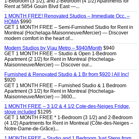
1-Bedroom (3 1/2), and 2-Bedroom (4 1/2) Apartments for
Rent at 5854 Gouin Blvd East —...
1 MONTH FREE! Renovated Studios – Immediate Occ. –
HOMA
$990
GET 1 MONTH FREE – Semi-Furnished Studio for Rent in
Montreal (Hochelaga-Maisonneuve/Mercier) — Discover
modern comfort in the heart of...
Modern Studios by Viau Metro – $940/Month
$940
GET 1 MONTH FREE – Studio & Open 1-Bedroom
Apartment (2 1/2) for Rent in Montreal (Hochelaga-
Maisonneuve/Mercier) — Discover our...
Furnished & Renovated Studio & 1 Br from $920 | All Inc!
$920
GET 1 MONTH FREE – Furnished Studio & 1 Bedroom
Apartment (3 1/2) for Rent in Montreal (Hochelaga-
Maisonneuve/Mercier) — 3600...
1 MONTH FREE – 3 1/2 & 4 1/2 Cote-des-Neiges Fridge,
stove included
$1295
GET 1 MONTH FREE * 1-Bedroom (3 1/2) and 2-Bedroom
(4 1/2) Apartments for Rent in Montreal (Côte-des-Neiges –
Notre-Dame-de-Grâce)...
1 MONTH FREE – Studio and 1 Bedroom Just Steps from