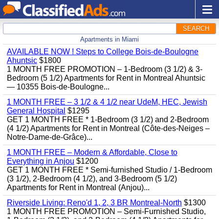
SEARCH
Apartments in Miami
AVAILABLE NOW ! Steps to College Bois-de-Boulogne
Ahuntsic
$1800
1 MONTH FREE PROMOTION – 1-Bedroom (3 1/2) & 3-
Bedroom (5 1/2) Apartments for Rent in Montreal Ahuntsic
— 10355 Bois-de-Boulogne...
1 MONTH FREE – 3 1/2 & 4 1/2 near UdeM, HEC, Jewish
General Hospital
$1295
GET 1 MONTH FREE * 1-Bedroom (3 1/2) and 2-Bedroom
(4 1/2) Apartments for Rent in Montreal (Côte-des-Neiges –
Notre-Dame-de-Grâce)...
1 MONTH FREE – Modern & Affordable, Close to
Everything in Anjou
$1200
GET 1 MONTH FREE * Semi-furnished Studio / 1-Bedroom
(3 1/2), 2-Bedroom (4 1/2), and 3-Bedroom (5 1/2)
Apartments for Rent in Montreal (Anjou)...
Riverside Living: Reno'd 1, 2, 3 BR Montreal-North
$1300
1 MONTH FREE PROMOTION – Semi-Furnished Studio,