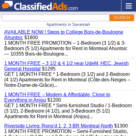
SEARCH
Apartments in Savannah
AVAILABLE NOW ! Steps to College Bois-de-Boulogne
Ahuntsic
$1800
1 MONTH FREE PROMOTION – 1-Bedroom (3 1/2) & 3-
Bedroom (5 1/2) Apartments for Rent in Montreal Ahuntsic
— 10355 Bois-de-Boulogne...
1 MONTH FREE – 3 1/2 & 4 1/2 near UdeM, HEC, Jewish
General Hospital
$1295
GET 1 MONTH FREE * 1-Bedroom (3 1/2) and 2-Bedroom
(4 1/2) Apartments for Rent in Montreal (Côte-des-Neiges –
Notre-Dame-de-Grâce)...
1 MONTH FREE – Modern & Affordable, Close to
Everything in Anjou
$1200
GET 1 MONTH FREE * Semi-furnished Studio / 1-Bedroom
(3 1/2), 2-Bedroom (4 1/2), and 3-Bedroom (5 1/2)
Apartments for Rent in Montreal (Anjou)...
Riverside Living: Reno'd 1, 2, 3 BR Montreal-North
$1300
1 MONTH FREE PROMOTION – Semi-Furnished Studio,