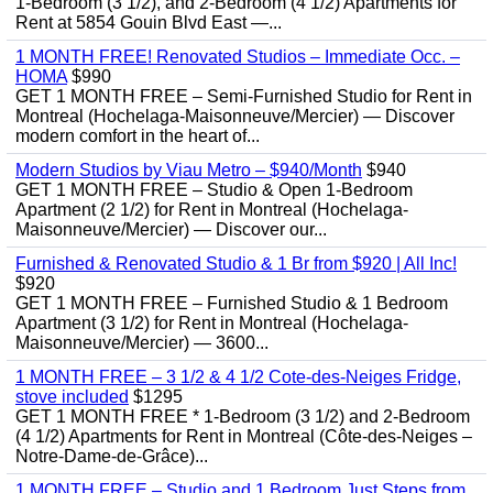
1-Bedroom (3 1/2), and 2-Bedroom (4 1/2) Apartments for
Rent at 5854 Gouin Blvd East —...
1 MONTH FREE! Renovated Studios – Immediate Occ. –
HOMA
$990
GET 1 MONTH FREE – Semi-Furnished Studio for Rent in
Montreal (Hochelaga-Maisonneuve/Mercier) — Discover
modern comfort in the heart of...
Modern Studios by Viau Metro – $940/Month
$940
GET 1 MONTH FREE – Studio & Open 1-Bedroom
Apartment (2 1/2) for Rent in Montreal (Hochelaga-
Maisonneuve/Mercier) — Discover our...
Furnished & Renovated Studio & 1 Br from $920 | All Inc!
$920
GET 1 MONTH FREE – Furnished Studio & 1 Bedroom
Apartment (3 1/2) for Rent in Montreal (Hochelaga-
Maisonneuve/Mercier) — 3600...
1 MONTH FREE – 3 1/2 & 4 1/2 Cote-des-Neiges Fridge,
stove included
$1295
GET 1 MONTH FREE * 1-Bedroom (3 1/2) and 2-Bedroom
(4 1/2) Apartments for Rent in Montreal (Côte-des-Neiges –
Notre-Dame-de-Grâce)...
1 MONTH FREE – Studio and 1 Bedroom Just Steps from