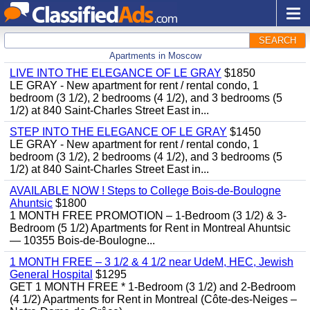
SEARCH
Apartments in Moscow
LIVE INTO THE ELEGANCE OF LE GRAY
$1850
LE GRAY - New apartment for rent / rental condo, 1
bedroom (3 1/2), 2 bedrooms (4 1/2), and 3 bedrooms (5
1/2) at 840 Saint-Charles Street East in...
STEP INTO THE ELEGANCE OF LE GRAY
$1450
LE GRAY - New apartment for rent / rental condo, 1
bedroom (3 1/2), 2 bedrooms (4 1/2), and 3 bedrooms (5
1/2) at 840 Saint-Charles Street East in...
AVAILABLE NOW ! Steps to College Bois-de-Boulogne
Ahuntsic
$1800
1 MONTH FREE PROMOTION – 1-Bedroom (3 1/2) & 3-
Bedroom (5 1/2) Apartments for Rent in Montreal Ahuntsic
— 10355 Bois-de-Boulogne...
1 MONTH FREE – 3 1/2 & 4 1/2 near UdeM, HEC, Jewish
General Hospital
$1295
GET 1 MONTH FREE * 1-Bedroom (3 1/2) and 2-Bedroom
(4 1/2) Apartments for Rent in Montreal (Côte-des-Neiges –