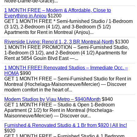
Notre-Dame-de-Grâce)...
1 MONTH FREE – Modern & Affordable, Close to
Everything in Anjou
$1200
GET 1 MONTH FREE * Semi-furnished Studio / 1-Bedroom
(3 1/2), 2-Bedroom (4 1/2), and 3-Bedroom (5 1/2)
Apartments for Rent in Montreal (Anjou)...
Riverside Living: Reno'd 1, 2, 3 BR Montreal-North
$1300
1 MONTH FREE PROMOTION – Semi-Furnished Studio,
1-Bedroom (3 1/2), and 2-Bedroom (4 1/2) Apartments for
Rent at 5854 Gouin Blvd East —...
1 MONTH FREE! Renovated Studios – Immediate Occ. –
HOMA
$990
GET 1 MONTH FREE – Semi-Furnished Studio for Rent in
Montreal (Hochelaga-Maisonneuve/Mercier) — Discover
modern comfort in the heart of...
Modern Studios by Viau Metro – $940/Month
$940
GET 1 MONTH FREE – Studio & Open 1-Bedroom
Apartment (2 1/2) for Rent in Montreal (Hochelaga-
Maisonneuve/Mercier) — Discover our...
Furnished & Renovated Studio & 1 Br from $920 | All Inc!
$920
GET 1 MONTH FREE – Furnished Studio & 1 Bedroom