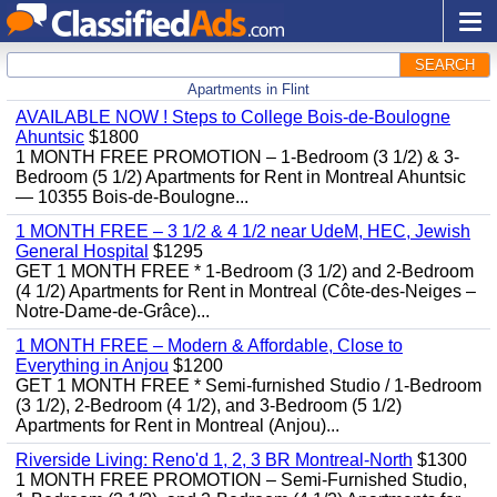
SEARCH
Apartments in Flint
AVAILABLE NOW ! Steps to College Bois-de-Boulogne
Ahuntsic
$1800
1 MONTH FREE PROMOTION – 1-Bedroom (3 1/2) & 3-
Bedroom (5 1/2) Apartments for Rent in Montreal Ahuntsic
— 10355 Bois-de-Boulogne...
1 MONTH FREE – 3 1/2 & 4 1/2 near UdeM, HEC, Jewish
General Hospital
$1295
GET 1 MONTH FREE * 1-Bedroom (3 1/2) and 2-Bedroom
(4 1/2) Apartments for Rent in Montreal (Côte-des-Neiges –
Notre-Dame-de-Grâce)...
1 MONTH FREE – Modern & Affordable, Close to
Everything in Anjou
$1200
GET 1 MONTH FREE * Semi-furnished Studio / 1-Bedroom
(3 1/2), 2-Bedroom (4 1/2), and 3-Bedroom (5 1/2)
Apartments for Rent in Montreal (Anjou)...
Riverside Living: Reno'd 1, 2, 3 BR Montreal-North
$1300
1 MONTH FREE PROMOTION – Semi-Furnished Studio,