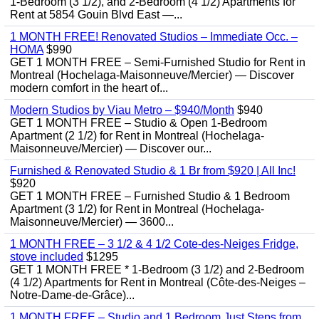
1-Bedroom (3 1/2), and 2-Bedroom (4 1/2) Apartments for
Rent at 5854 Gouin Blvd East —...
1 MONTH FREE! Renovated Studios – Immediate Occ. –
HOMA
$990
GET 1 MONTH FREE – Semi-Furnished Studio for Rent in
Montreal (Hochelaga-Maisonneuve/Mercier) — Discover
modern comfort in the heart of...
Modern Studios by Viau Metro – $940/Month
$940
GET 1 MONTH FREE – Studio & Open 1-Bedroom
Apartment (2 1/2) for Rent in Montreal (Hochelaga-
Maisonneuve/Mercier) — Discover our...
Furnished & Renovated Studio & 1 Br from $920 | All Inc!
$920
GET 1 MONTH FREE – Furnished Studio & 1 Bedroom
Apartment (3 1/2) for Rent in Montreal (Hochelaga-
Maisonneuve/Mercier) — 3600...
1 MONTH FREE – 3 1/2 & 4 1/2 Cote-des-Neiges Fridge,
stove included
$1295
GET 1 MONTH FREE * 1-Bedroom (3 1/2) and 2-Bedroom
(4 1/2) Apartments for Rent in Montreal (Côte-des-Neiges –
Notre-Dame-de-Grâce)...
1 MONTH FREE – Studio and 1 Bedroom Just Steps from