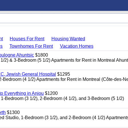
nt
Houses For Rent
Housing Wanted
s
Townhomes For Rent
Vacation Homes
oulogne Ahuntsic
$1800
 & 3-Bedroom (5 1/2) Apartments for Rent in Montreal Ahun
, Jewish General Hospital
$1295
edroom (4 1/2) Apartments for Rent in Montreal (Côte-des-N
 Everything in Anjou
$1200
-Bedroom (3 1/2), 2-Bedroom (4 1/2), and 3-Bedroom (5 1/2)
rth
$1300
udio, 1-Bedroom (3 1/2), and 2-Bedroom (4 1/2) Apartments