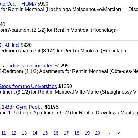
ate Occ. – HOMA
$990
or Rent in Montreal (Hochelaga-Maisonneuve/Mercier) — Dis
40
Apartment (2 1/2) for Rent in Montreal (Hochelaga-
 All Inc!
$920
room Apartment (3 1/2) for Rent in Montreal (Hochelaga-
 Fridge, stove included
$1295
edroom (4 1/2) Apartments for Rent in Montreal (Côte-des-N
eps from the Universities
$1350
nt (3 1/2) for Rent in Montreal Ville-Marie (Shaughnessy Vi
 1-Bdr, Gym, Pool…
$1195
d 1-Bedroom Apartment (3 1/2) for Rent in Downtown Montrea
...
11
12
13
14
15
16
17
18
19
20
>