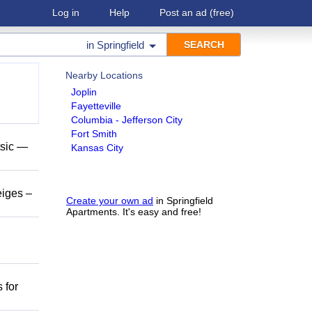
Log in
Help
Post an ad
(free)
in
Springfield
Nearby Locations
Joplin
Fayetteville
Columbia - Jefferson City
Fort Smith
tsic —
Kansas City
eiges –
Create your own ad
in Springfield
Apartments. It's easy and free!
 for