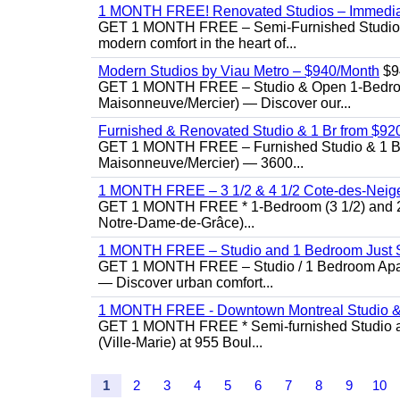
1 MONTH FREE! Renovated Studios – Immedi
GET 1 MONTH FREE – Semi-Furnished Studio f
modern comfort in the heart of...
Modern Studios by Viau Metro – $940/Month
$9
GET 1 MONTH FREE – Studio & Open 1-Bedroom 
Maisonneuve/Mercier) — Discover our...
Furnished & Renovated Studio & 1 Br from $920 |
GET 1 MONTH FREE – Furnished Studio & 1 Bed
Maisonneuve/Mercier) — 3600...
1 MONTH FREE – 3 1/2 & 4 1/2 Cote-des-Neiges
GET 1 MONTH FREE * 1-Bedroom (3 1/2) and 2-B
Notre-Dame-de-Grâce)...
1 MONTH FREE – Studio and 1 Bedroom Just St
GET 1 MONTH FREE – Studio / 1 Bedroom Apartme
— Discover urban comfort...
1 MONTH FREE - Downtown Montreal Studio &
GET 1 MONTH FREE * Semi-furnished Studio an
(Ville-Marie) at 955 Boul...
1
2
3
4
5
6
7
8
9
10