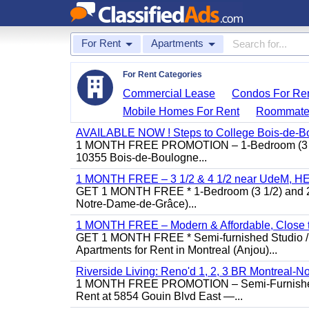
For Rent
Apartments
For Rent Categories
Commercial Lease
Condos For Re
Mobile Homes For Rent
Roommate
AVAILABLE NOW ! Steps to College Bois-de-B
1 MONTH FREE PROMOTION – 1-Bedroom (3 1/2)
10355 Bois-de-Boulogne...
1 MONTH FREE – 3 1/2 & 4 1/2 near UdeM, HEC
GET 1 MONTH FREE * 1-Bedroom (3 1/2) and 2-B
Notre-Dame-de-Grâce)...
1 MONTH FREE – Modern & Affordable, Close to
GET 1 MONTH FREE * Semi-furnished Studio / 1
Apartments for Rent in Montreal (Anjou)...
Riverside Living: Reno'd 1, 2, 3 BR Montreal-No
1 MONTH FREE PROMOTION – Semi-Furnished St
Rent at 5854 Gouin Blvd East —...