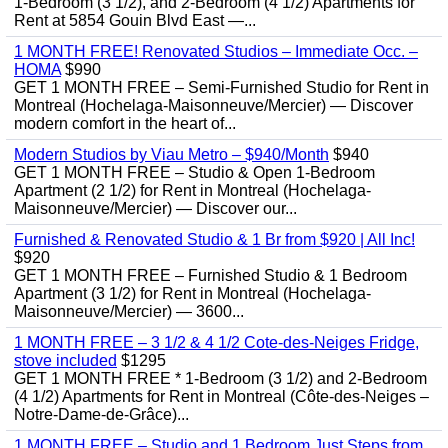
1-Bedroom (3 1/2), and 2-Bedroom (4 1/2) Apartments for
Rent at 5854 Gouin Blvd East —...
1 MONTH FREE! Renovated Studios – Immediate Occ. –
HOMA
$990
GET 1 MONTH FREE – Semi-Furnished Studio for Rent in
Montreal (Hochelaga-Maisonneuve/Mercier) — Discover
modern comfort in the heart of...
Modern Studios by Viau Metro – $940/Month
$940
GET 1 MONTH FREE – Studio & Open 1-Bedroom
Apartment (2 1/2) for Rent in Montreal (Hochelaga-
Maisonneuve/Mercier) — Discover our...
Furnished & Renovated Studio & 1 Br from $920 | All Inc!
$920
GET 1 MONTH FREE – Furnished Studio & 1 Bedroom
Apartment (3 1/2) for Rent in Montreal (Hochelaga-
Maisonneuve/Mercier) — 3600...
1 MONTH FREE – 3 1/2 & 4 1/2 Cote-des-Neiges Fridge,
stove included
$1295
GET 1 MONTH FREE * 1-Bedroom (3 1/2) and 2-Bedroom
(4 1/2) Apartments for Rent in Montreal (Côte-des-Neiges –
Notre-Dame-de-Grâce)...
1 MONTH FREE – Studio and 1 Bedroom Just Steps from