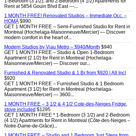
1-Bedroom (3 1/2), and 2-Bedroom (4 1/2) Apartments for
Rent at 5854 Gouin Blvd East —...
1 MONTH FREE! Renovated Studios – Immediate Occ. –
HOMA
$990
GET 1 MONTH FREE – Semi-Furnished Studio for Rent in
Montreal (Hochelaga-Maisonneuve/Mercier) — Discover
modern comfort in the heart of...
Modern Studios by Viau Metro – $940/Month
$940
GET 1 MONTH FREE – Studio & Open 1-Bedroom
Apartment (2 1/2) for Rent in Montreal (Hochelaga-
Maisonneuve/Mercier) — Discover our...
Furnished & Renovated Studio & 1 Br from $920 | All Inc!
$920
GET 1 MONTH FREE – Furnished Studio & 1 Bedroom
Apartment (3 1/2) for Rent in Montreal (Hochelaga-
Maisonneuve/Mercier) — 3600...
1 MONTH FREE – 3 1/2 & 4 1/2 Cote-des-Neiges Fridge,
stove included
$1295
GET 1 MONTH FREE * 1-Bedroom (3 1/2) and 2-Bedroom
(4 1/2) Apartments for Rent in Montreal (Côte-des-Neiges –
Notre-Dame-de-Grâce)...
1 MONTH FREE – Studio and 1 Bedroom Just Steps from