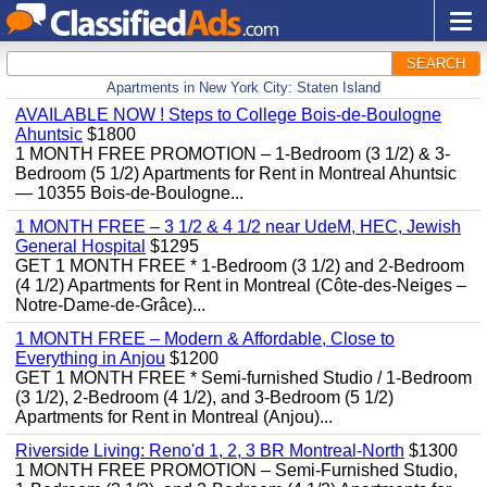
SEARCH
Apartments in New York City: Staten Island
AVAILABLE NOW ! Steps to College Bois-de-Boulogne
Ahuntsic
$1800
1 MONTH FREE PROMOTION – 1-Bedroom (3 1/2) & 3-
Bedroom (5 1/2) Apartments for Rent in Montreal Ahuntsic
— 10355 Bois-de-Boulogne...
1 MONTH FREE – 3 1/2 & 4 1/2 near UdeM, HEC, Jewish
General Hospital
$1295
GET 1 MONTH FREE * 1-Bedroom (3 1/2) and 2-Bedroom
(4 1/2) Apartments for Rent in Montreal (Côte-des-Neiges –
Notre-Dame-de-Grâce)...
1 MONTH FREE – Modern & Affordable, Close to
Everything in Anjou
$1200
GET 1 MONTH FREE * Semi-furnished Studio / 1-Bedroom
(3 1/2), 2-Bedroom (4 1/2), and 3-Bedroom (5 1/2)
Apartments for Rent in Montreal (Anjou)...
Riverside Living: Reno'd 1, 2, 3 BR Montreal-North
$1300
1 MONTH FREE PROMOTION – Semi-Furnished Studio,