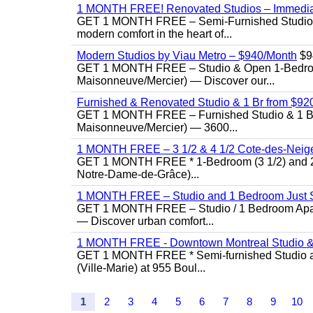
1 MONTH FREE! Renovated Studios – Immedi
GET 1 MONTH FREE – Semi-Furnished Studio f
modern comfort in the heart of...
Modern Studios by Viau Metro – $940/Month
$9
GET 1 MONTH FREE – Studio & Open 1-Bedroom 
Maisonneuve/Mercier) — Discover our...
Furnished & Renovated Studio & 1 Br from $920 |
GET 1 MONTH FREE – Furnished Studio & 1 Bed
Maisonneuve/Mercier) — 3600...
1 MONTH FREE – 3 1/2 & 4 1/2 Cote-des-Neiges
GET 1 MONTH FREE * 1-Bedroom (3 1/2) and 2-B
Notre-Dame-de-Grâce)...
1 MONTH FREE – Studio and 1 Bedroom Just St
GET 1 MONTH FREE – Studio / 1 Bedroom Apartme
— Discover urban comfort...
1 MONTH FREE - Downtown Montreal Studio &
GET 1 MONTH FREE * Semi-furnished Studio an
(Ville-Marie) at 955 Boul...
1
2
3
4
5
6
7
8
9
10