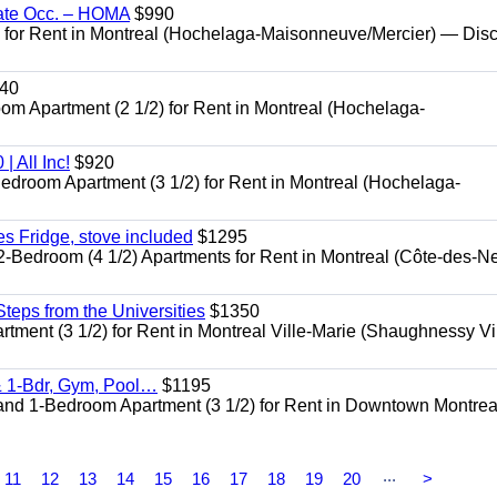
ate Occ. – HOMA
$990
or Rent in Montreal (Hochelaga-Maisonneuve/Mercier) — Dis
40
Apartment (2 1/2) for Rent in Montreal (Hochelaga-
 All Inc!
$920
room Apartment (3 1/2) for Rent in Montreal (Hochelaga-
 Fridge, stove included
$1295
edroom (4 1/2) Apartments for Rent in Montreal (Côte-des-N
eps from the Universities
$1350
nt (3 1/2) for Rent in Montreal Ville-Marie (Shaughnessy Vi
 1-Bdr, Gym, Pool…
$1195
d 1-Bedroom Apartment (3 1/2) for Rent in Downtown Montrea
...
11
12
13
14
15
16
17
18
19
20
>