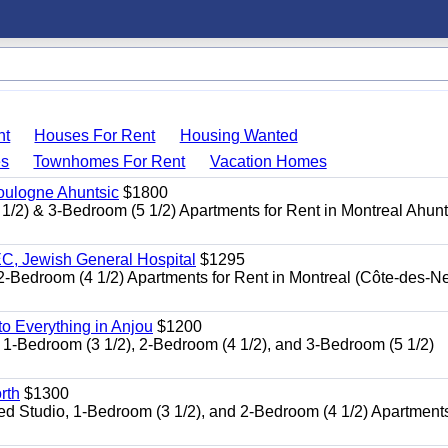
nt
Houses For Rent
Housing Wanted
s
Townhomes For Rent
Vacation Homes
oulogne Ahuntsic
$1800
 & 3-Bedroom (5 1/2) Apartments for Rent in Montreal Ahun
, Jewish General Hospital
$1295
edroom (4 1/2) Apartments for Rent in Montreal (Côte-des-N
 Everything in Anjou
$1200
-Bedroom (3 1/2), 2-Bedroom (4 1/2), and 3-Bedroom (5 1/2)
rth
$1300
udio, 1-Bedroom (3 1/2), and 2-Bedroom (4 1/2) Apartments