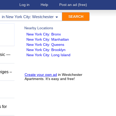
Log in
Help
Post an ad
(free)
in
New York City: Westchester
Nearby Locations
New York City: Bronx
New York City: Manhattan
New York City: Queens
New York City: Brooklyn
tsic —
New York City: Long Island
eiges –
Create your own ad
in Westchester
Apartments. It's easy and free!
 for