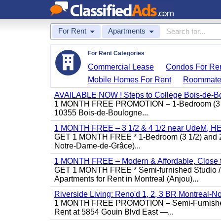
For Rent
Apartments
For Rent Categories
Commercial Lease
Condos For Re
Mobile Homes For Rent
Roommate
AVAILABLE NOW ! Steps to College Bois-de-B
1 MONTH FREE PROMOTION – 1-Bedroom (3 1/2)
10355 Bois-de-Boulogne...
1 MONTH FREE – 3 1/2 & 4 1/2 near UdeM, HEC
GET 1 MONTH FREE * 1-Bedroom (3 1/2) and 2-B
Notre-Dame-de-Grâce)...
1 MONTH FREE – Modern & Affordable, Close to
GET 1 MONTH FREE * Semi-furnished Studio / 1
Apartments for Rent in Montreal (Anjou)...
Riverside Living: Reno'd 1, 2, 3 BR Montreal-No
1 MONTH FREE PROMOTION – Semi-Furnished St
Rent at 5854 Gouin Blvd East —...