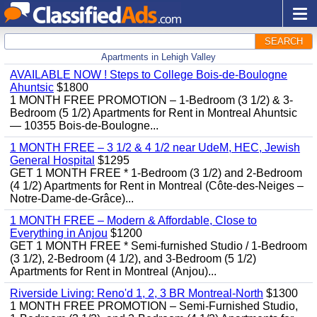
SEARCH
Apartments in Lehigh Valley
AVAILABLE NOW ! Steps to College Bois-de-Boulogne
Ahuntsic
$1800
1 MONTH FREE PROMOTION – 1-Bedroom (3 1/2) & 3-
Bedroom (5 1/2) Apartments for Rent in Montreal Ahuntsic
— 10355 Bois-de-Boulogne...
1 MONTH FREE – 3 1/2 & 4 1/2 near UdeM, HEC, Jewish
General Hospital
$1295
GET 1 MONTH FREE * 1-Bedroom (3 1/2) and 2-Bedroom
(4 1/2) Apartments for Rent in Montreal (Côte-des-Neiges –
Notre-Dame-de-Grâce)...
1 MONTH FREE – Modern & Affordable, Close to
Everything in Anjou
$1200
GET 1 MONTH FREE * Semi-furnished Studio / 1-Bedroom
(3 1/2), 2-Bedroom (4 1/2), and 3-Bedroom (5 1/2)
Apartments for Rent in Montreal (Anjou)...
Riverside Living: Reno'd 1, 2, 3 BR Montreal-North
$1300
1 MONTH FREE PROMOTION – Semi-Furnished Studio,