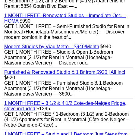
1-Bedroom (3 1/2), and 2-Bedroom (4 1/2) Apartments for
Rent at 5854 Gouin Blvd East —...
1 MONTH FREE! Renovated Studios – Immediate Occ. –
HOMA
$990
GET 1 MONTH FREE – Semi-Furnished Studio for Rent in
Montreal (Hochelaga-Maisonneuve/Mercier) — Discover
modern comfort in the heart of...
Modern Studios by Viau Metro – $940/Month
$940
GET 1 MONTH FREE – Studio & Open 1-Bedroom
Apartment (2 1/2) for Rent in Montreal (Hochelaga-
Maisonneuve/Mercier) — Discover our...
Furnished & Renovated Studio & 1 Br from $920 | All Inc!
$920
GET 1 MONTH FREE – Furnished Studio & 1 Bedroom
Apartment (3 1/2) for Rent in Montreal (Hochelaga-
Maisonneuve/Mercier) — 3600...
1 MONTH FREE – 3 1/2 & 4 1/2 Cote-des-Neiges Fridge,
stove included
$1295
GET 1 MONTH FREE * 1-Bedroom (3 1/2) and 2-Bedroom
(4 1/2) Apartments for Rent in Montreal (Côte-des-Neiges –
Notre-Dame-de-Grâce)...
1 MONTH FREE – Studio and 1 Bedroom Just Steps from