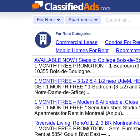
For Rent
Apartments
For Rent Categories
Commercial Lease
Condos For Re
Mobile Homes For Rent
Roommate
AVAILABLE NOW ! Steps to College Bois-de-B
1 MONTH FREE PROMOTION – 1-Bedroom (3 1/2)
10355 Bois-de-Boulogne...
1 MONTH FREE – 3 1/2 & 4 1/2 near UdeM, HEC
GET 1 MONTH FREE * 1-Bedroom (3 1/2) and 2-B
Notre-Dame-de-Grâce)...
1 MONTH FREE – Modern & Affordable, Close to
GET 1 MONTH FREE * Semi-furnished Studio / 1
Apartments for Rent in Montreal (Anjou)...
Riverside Living: Reno'd 1, 2, 3 BR Montreal-No
1 MONTH FREE PROMOTION – Semi-Furnished St
Rent at 5854 Gouin Blvd East —...