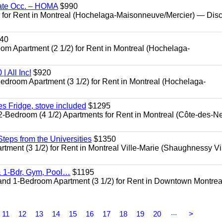
ate Occ. – HOMA
$990
or Rent in Montreal (Hochelaga-Maisonneuve/Mercier) — Dis
40
Apartment (2 1/2) for Rent in Montreal (Hochelaga-
 All Inc!
$920
room Apartment (3 1/2) for Rent in Montreal (Hochelaga-
 Fridge, stove included
$1295
edroom (4 1/2) Apartments for Rent in Montreal (Côte-des-N
eps from the Universities
$1350
nt (3 1/2) for Rent in Montreal Ville-Marie (Shaughnessy Vi
 1-Bdr, Gym, Pool…
$1195
d 1-Bedroom Apartment (3 1/2) for Rent in Downtown Montrea
...
11
12
13
14
15
16
17
18
19
20
>