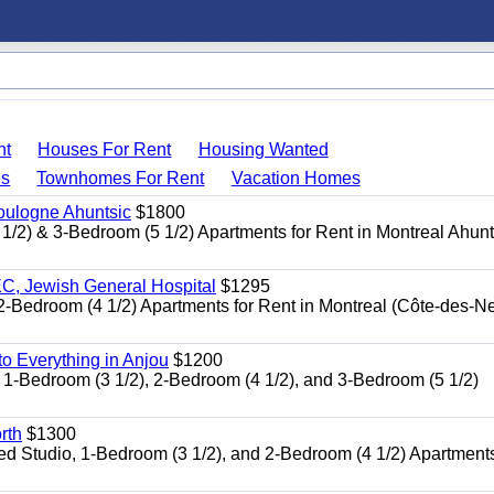
nt
Houses For Rent
Housing Wanted
s
Townhomes For Rent
Vacation Homes
oulogne Ahuntsic
$1800
 & 3-Bedroom (5 1/2) Apartments for Rent in Montreal Ahun
, Jewish General Hospital
$1295
edroom (4 1/2) Apartments for Rent in Montreal (Côte-des-N
 Everything in Anjou
$1200
-Bedroom (3 1/2), 2-Bedroom (4 1/2), and 3-Bedroom (5 1/2)
rth
$1300
udio, 1-Bedroom (3 1/2), and 2-Bedroom (4 1/2) Apartments