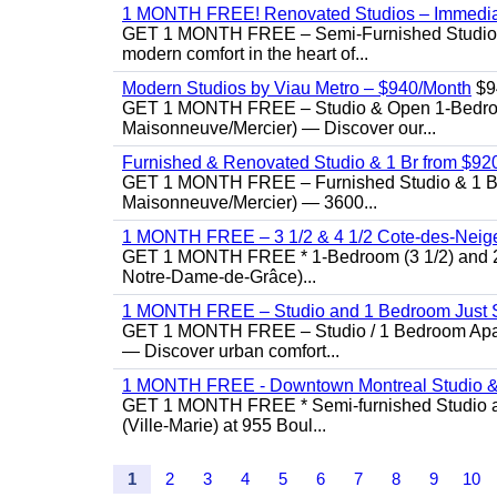
1 MONTH FREE! Renovated Studios – Immedi
GET 1 MONTH FREE – Semi-Furnished Studio f
modern comfort in the heart of...
Modern Studios by Viau Metro – $940/Month
$9
GET 1 MONTH FREE – Studio & Open 1-Bedroom 
Maisonneuve/Mercier) — Discover our...
Furnished & Renovated Studio & 1 Br from $920 |
GET 1 MONTH FREE – Furnished Studio & 1 Bed
Maisonneuve/Mercier) — 3600...
1 MONTH FREE – 3 1/2 & 4 1/2 Cote-des-Neiges
GET 1 MONTH FREE * 1-Bedroom (3 1/2) and 2-B
Notre-Dame-de-Grâce)...
1 MONTH FREE – Studio and 1 Bedroom Just St
GET 1 MONTH FREE – Studio / 1 Bedroom Apartme
— Discover urban comfort...
1 MONTH FREE - Downtown Montreal Studio &
GET 1 MONTH FREE * Semi-furnished Studio an
(Ville-Marie) at 955 Boul...
1
2
3
4
5
6
7
8
9
10