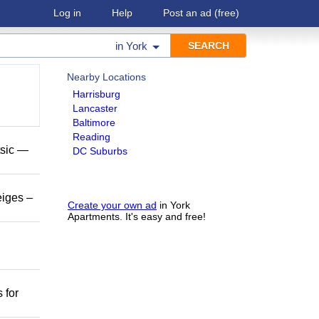
Log in
Help
Post an ad
(free)
in
York
Nearby Locations
Harrisburg
Lancaster
Baltimore
Reading
tsic —
DC Suburbs
eiges –
Create your own ad
in York
Apartments. It's easy and free!
 for