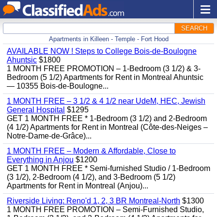
SEARCH
Apartments in Killeen - Temple - Fort Hood
AVAILABLE NOW ! Steps to College Bois-de-Boulogne
Ahuntsic
$1800
1 MONTH FREE PROMOTION – 1-Bedroom (3 1/2) & 3-
Bedroom (5 1/2) Apartments for Rent in Montreal Ahuntsic
— 10355 Bois-de-Boulogne...
1 MONTH FREE – 3 1/2 & 4 1/2 near UdeM, HEC, Jewish
General Hospital
$1295
GET 1 MONTH FREE * 1-Bedroom (3 1/2) and 2-Bedroom
(4 1/2) Apartments for Rent in Montreal (Côte-des-Neiges –
Notre-Dame-de-Grâce)...
1 MONTH FREE – Modern & Affordable, Close to
Everything in Anjou
$1200
GET 1 MONTH FREE * Semi-furnished Studio / 1-Bedroom
(3 1/2), 2-Bedroom (4 1/2), and 3-Bedroom (5 1/2)
Apartments for Rent in Montreal (Anjou)...
Riverside Living: Reno'd 1, 2, 3 BR Montreal-North
$1300
1 MONTH FREE PROMOTION – Semi-Furnished Studio,