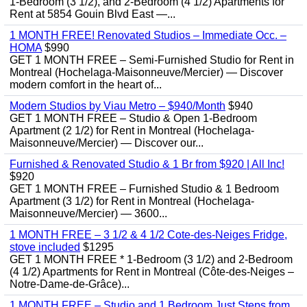
1-Bedroom (3 1/2), and 2-Bedroom (4 1/2) Apartments for
Rent at 5854 Gouin Blvd East —...
1 MONTH FREE! Renovated Studios – Immediate Occ. –
HOMA
$990
GET 1 MONTH FREE – Semi-Furnished Studio for Rent in
Montreal (Hochelaga-Maisonneuve/Mercier) — Discover
modern comfort in the heart of...
Modern Studios by Viau Metro – $940/Month
$940
GET 1 MONTH FREE – Studio & Open 1-Bedroom
Apartment (2 1/2) for Rent in Montreal (Hochelaga-
Maisonneuve/Mercier) — Discover our...
Furnished & Renovated Studio & 1 Br from $920 | All Inc!
$920
GET 1 MONTH FREE – Furnished Studio & 1 Bedroom
Apartment (3 1/2) for Rent in Montreal (Hochelaga-
Maisonneuve/Mercier) — 3600...
1 MONTH FREE – 3 1/2 & 4 1/2 Cote-des-Neiges Fridge,
stove included
$1295
GET 1 MONTH FREE * 1-Bedroom (3 1/2) and 2-Bedroom
(4 1/2) Apartments for Rent in Montreal (Côte-des-Neiges –
Notre-Dame-de-Grâce)...
1 MONTH FREE – Studio and 1 Bedroom Just Steps from